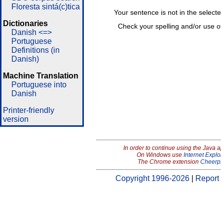
Floresta sintá(c)tica
Your sentence is not in the select
Dictionaries
Check your spelling and/or use o
Danish <=>
Portuguese
Definitions (in
Danish)
Machine Translation
Portuguese into
Danish
Printer-friendly
version
In order to continue using the Java 
On Windows use
Internet Explo
The Chrome extension
Cheerp
Copyright 1996-2026
|
Report