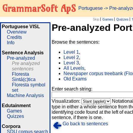
GrammarSoft ApS
Portuguese
-> Pre-analy
Skip
Games
Quizzes
Pre-analyzed Por
Portuguese VISL
Overview
Credits
Browse the sentences:
Info
Level 1
,
Sentence Analysis
Level 2
,
Pre-analyzed
Level 3
,
Pre analyzed
All Levels
,
sentences
Newspaper corpus treebank (Flo
Floresta
Old Exams
Sintá(c)tica
Floresta symbol
Enter search string:
set
Machine Analysis
Visualization:
Notationa
Edutainment
type in either a whole sentence from th
Games
identifying code found at the left of eac
Quizzes
sentence, if there is one.
Go back to sentences
Corpora
SDU corpus search