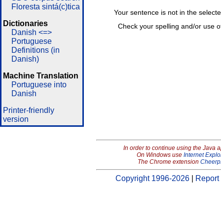
Floresta sintá(c)tica
Your sentence is not in the select
Dictionaries
Check your spelling and/or use o
Danish <=>
Portuguese
Definitions (in
Danish)
Machine Translation
Portuguese into
Danish
Printer-friendly
version
In order to continue using the Java 
On Windows use
Internet Explo
The Chrome extension
Cheerp
Copyright 1996-2026
|
Report