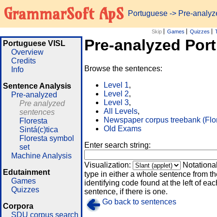
GrammarSoft ApS
Portuguese
-> Pre-analy
Skip
Games
Quizzes
Pre-analyzed Por
Portuguese VISL
Overview
Credits
Browse the sentences:
Info
Level 1
,
Sentence Analysis
Level 2
,
Pre-analyzed
Level 3
,
Pre analyzed
All Levels
,
sentences
Newspaper corpus treebank (Flo
Floresta
Old Exams
Sintá(c)tica
Floresta symbol
Enter search string:
set
Machine Analysis
Visualization:
Notationa
Edutainment
type in either a whole sentence from th
Games
identifying code found at the left of eac
Quizzes
sentence, if there is one.
Go back to sentences
Corpora
SDU corpus search