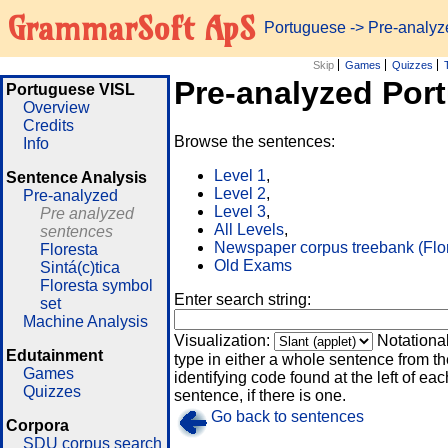
GrammarSoft ApS
Portuguese
-> Pre-analy
Skip
Games
Quizzes
Pre-analyzed Por
Portuguese VISL
Overview
Credits
Browse the sentences:
Info
Level 1
,
Sentence Analysis
Level 2
,
Pre-analyzed
Level 3
,
Pre analyzed
All Levels
,
sentences
Newspaper corpus treebank (Flo
Floresta
Old Exams
Sintá(c)tica
Floresta symbol
Enter search string:
set
Machine Analysis
Visualization:
Notationa
Edutainment
type in either a whole sentence from th
Games
identifying code found at the left of eac
Quizzes
sentence, if there is one.
Go back to sentences
Corpora
SDU corpus search