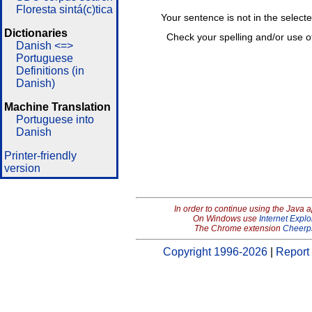
Floresta sintá(c)tica
Your sentence is not in the select
Dictionaries
Check your spelling and/or use o
Danish <=>
Portuguese
Definitions (in
Danish)
Machine Translation
Portuguese into
Danish
Printer-friendly
version
In order to continue using the Java 
On Windows use
Internet Explo
The Chrome extension
Cheerp
Copyright 1996-2026
|
Report