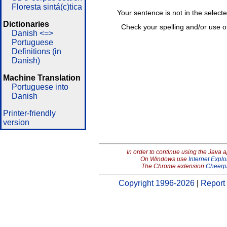
Floresta sintá(c)tica
Your sentence is not in the select
Dictionaries
Check your spelling and/or use o
Danish <=>
Portuguese
Definitions (in
Danish)
Machine Translation
Portuguese into
Danish
Printer-friendly
version
In order to continue using the Java 
On Windows use
Internet Explo
The Chrome extension
Cheerp
Copyright 1996-2026
|
Report