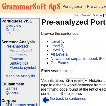
GrammarSoft ApS
Portuguese
-> Pre-analy
Skip
Games
Quizzes
Pre-analyzed Por
Portuguese VISL
Overview
Credits
Browse the sentences:
Info
Level 1
,
Sentence Analysis
Level 2
,
Pre-analyzed
Level 3
,
Pre analyzed
All Levels
,
sentences
Newspaper corpus treebank (Flo
Floresta
Old Exams
Sintá(c)tica
Floresta symbol
Enter search string:
set
Machine Analysis
Visualization:
Notationa
Edutainment
type in either a whole sentence from th
Games
identifying code found at the left of eac
Quizzes
sentence, if there is one.
Go back to sentences
Corpora
SDU corpus search