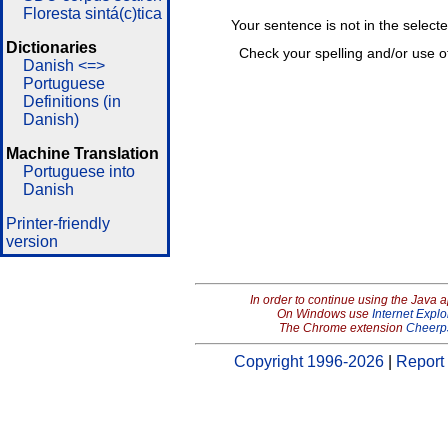
Floresta sintá(c)tica
Your sentence is not in the select
Dictionaries
Check your spelling and/or use o
Danish <=>
Portuguese
Definitions (in
Danish)
Machine Translation
Portuguese into
Danish
Printer-friendly
version
In order to continue using the Java 
On Windows use
Internet Explo
The Chrome extension
Cheerp
Copyright 1996-2026
|
Report