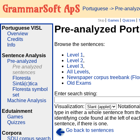
GrammarSoft ApS
Portuguese
-> Pre-analy
Skip
Games
Quizzes
Pre-analyzed Por
Portuguese VISL
Overview
Credits
Browse the sentences:
Info
Level 1
,
Sentence Analysis
Level 2
,
Pre-analyzed
Level 3
,
Pre analyzed
All Levels
,
sentences
Newspaper corpus treebank (Flo
Floresta
Old Exams
Sintá(c)tica
Floresta symbol
Enter search string:
set
Machine Analysis
Visualization:
Notationa
Edutainment
type in either a whole sentence from th
Games
identifying code found at the left of eac
Quizzes
sentence, if there is one.
Go back to sentences
Corpora
SDU corpus search