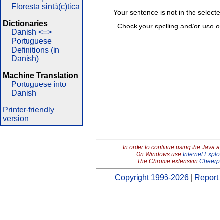
Floresta sintá(c)tica
Your sentence is not in the select
Dictionaries
Check your spelling and/or use o
Danish <=>
Portuguese
Definitions (in
Danish)
Machine Translation
Portuguese into
Danish
Printer-friendly
version
In order to continue using the Java 
On Windows use
Internet Explo
The Chrome extension
Cheerp
Copyright 1996-2026
|
Report