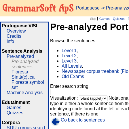
GrammarSoft ApS
Portuguese
-> Pre-analy
Skip
Games
Quizzes
Pre-analyzed Por
Portuguese VISL
Overview
Credits
Browse the sentences:
Info
Level 1
,
Sentence Analysis
Level 2
,
Pre-analyzed
Level 3
,
Pre analyzed
All Levels
,
sentences
Newspaper corpus treebank (Flo
Floresta
Old Exams
Sintá(c)tica
Floresta symbol
Enter search string:
set
Machine Analysis
Visualization:
Notationa
Edutainment
type in either a whole sentence from th
Games
identifying code found at the left of eac
Quizzes
sentence, if there is one.
Go back to sentences
Corpora
SDU corpus search