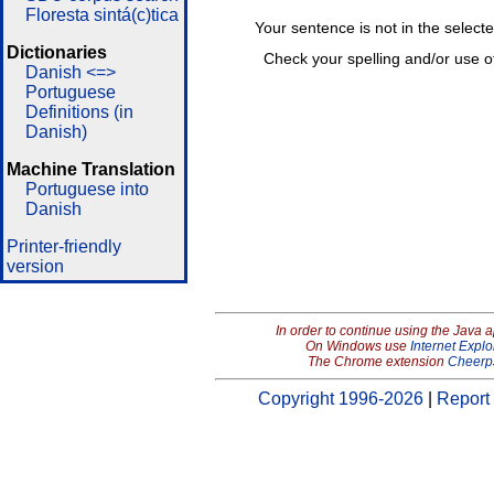
Floresta sintá(c)tica
Your sentence is not in the select
Dictionaries
Check your spelling and/or use o
Danish <=>
Portuguese
Definitions (in
Danish)
Machine Translation
Portuguese into
Danish
Printer-friendly
version
In order to continue using the Java 
On Windows use
Internet Explo
The Chrome extension
Cheerp
Copyright 1996-2026
|
Report