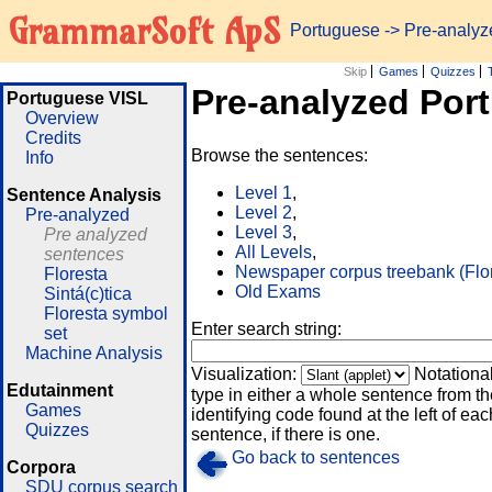
GrammarSoft ApS
Portuguese
-> Pre-analy
Skip
Games
Quizzes
Pre-analyzed Por
Portuguese VISL
Overview
Credits
Browse the sentences:
Info
Level 1
,
Sentence Analysis
Level 2
,
Pre-analyzed
Level 3
,
Pre analyzed
All Levels
,
sentences
Newspaper corpus treebank (Flo
Floresta
Old Exams
Sintá(c)tica
Floresta symbol
Enter search string:
set
Machine Analysis
Visualization:
Notationa
Edutainment
type in either a whole sentence from th
Games
identifying code found at the left of eac
Quizzes
sentence, if there is one.
Go back to sentences
Corpora
SDU corpus search