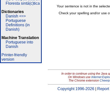
Floresta sintá(c)tica
Your sentence is not in the select
Dictionaries
Check your spelling and/or use o
Danish <=>
Portuguese
Definitions (in
Danish)
Machine Translation
Portuguese into
Danish
Printer-friendly
version
In order to continue using the Java 
On Windows use
Internet Explo
The Chrome extension
Cheerp
Copyright 1996-2026
|
Report