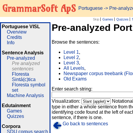
GrammarSoft ApS
Portuguese
-> Pre-analy
Skip
Games
Quizzes
Pre-analyzed Por
Portuguese VISL
Overview
Credits
Browse the sentences:
Info
Level 1
,
Sentence Analysis
Level 2
,
Pre-analyzed
Level 3
,
Pre analyzed
All Levels
,
sentences
Newspaper corpus treebank (Flo
Floresta
Old Exams
Sintá(c)tica
Floresta symbol
Enter search string:
set
Machine Analysis
Visualization:
Notationa
Edutainment
type in either a whole sentence from th
Games
identifying code found at the left of eac
Quizzes
sentence, if there is one.
Go back to sentences
Corpora
SDU corpus search