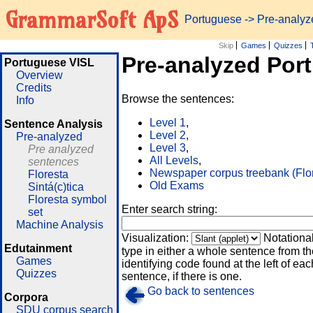
GrammarSoft ApS
Portuguese
-> Pre-analy
Skip
Games
Quizzes
Pre-analyzed Por
Portuguese VISL
Overview
Credits
Browse the sentences:
Info
Level 1
,
Sentence Analysis
Level 2
,
Pre-analyzed
Level 3
,
Pre analyzed
All Levels
,
sentences
Newspaper corpus treebank (Flo
Floresta
Old Exams
Sintá(c)tica
Floresta symbol
Enter search string:
set
Machine Analysis
Visualization:
Notationa
Edutainment
type in either a whole sentence from th
Games
identifying code found at the left of eac
Quizzes
sentence, if there is one.
Go back to sentences
Corpora
SDU corpus search