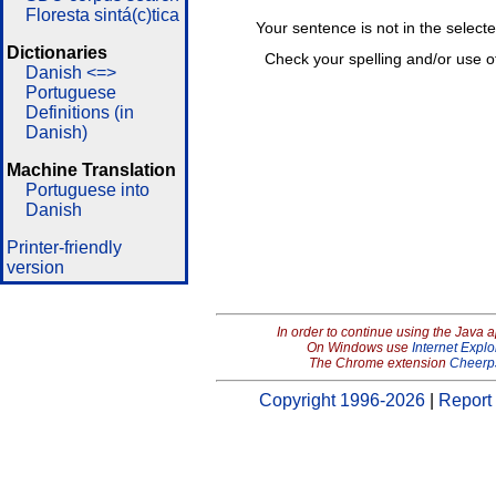
Floresta sintá(c)tica
Your sentence is not in the select
Dictionaries
Check your spelling and/or use o
Danish <=>
Portuguese
Definitions (in
Danish)
Machine Translation
Portuguese into
Danish
Printer-friendly
version
In order to continue using the Java 
On Windows use
Internet Explo
The Chrome extension
Cheerp
Copyright 1996-2026
|
Report