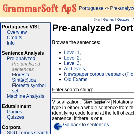
GrammarSoft ApS
Portuguese
-> Pre-analy
Skip
Games
Quizzes
Pre-analyzed Por
Portuguese VISL
Overview
Credits
Browse the sentences:
Info
Level 1
,
Sentence Analysis
Level 2
,
Pre-analyzed
Level 3
,
Pre analyzed
All Levels
,
sentences
Newspaper corpus treebank (Flo
Floresta
Old Exams
Sintá(c)tica
Floresta symbol
Enter search string:
set
Machine Analysis
Visualization:
Notationa
Edutainment
type in either a whole sentence from th
Games
identifying code found at the left of eac
Quizzes
sentence, if there is one.
Go back to sentences
Corpora
SDU corpus search