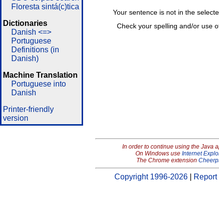
Floresta sintá(c)tica
Your sentence is not in the select
Dictionaries
Check your spelling and/or use o
Danish <=>
Portuguese
Definitions (in
Danish)
Machine Translation
Portuguese into
Danish
Printer-friendly
version
In order to continue using the Java 
On Windows use
Internet Explo
The Chrome extension
Cheerp
Copyright 1996-2026
|
Report