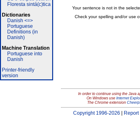
Floresta sintá(c)tica
Your sentence is not in the select
Dictionaries
Check your spelling and/or use o
Danish <=>
Portuguese
Definitions (in
Danish)
Machine Translation
Portuguese into
Danish
Printer-friendly
version
In order to continue using the Java 
On Windows use
Internet Explo
The Chrome extension
Cheerp
Copyright 1996-2026
|
Report