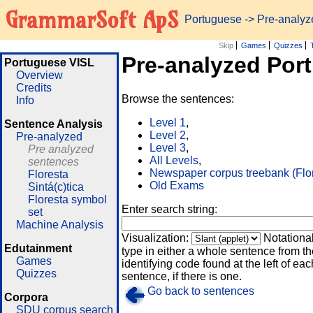
GrammarSoft ApS
Portuguese
-> Pre-analy
Skip
Games
Quizzes
Pre-analyzed Por
Portuguese VISL
Overview
Credits
Browse the sentences:
Info
Level 1
,
Sentence Analysis
Level 2
,
Pre-analyzed
Level 3
,
Pre analyzed
All Levels
,
sentences
Newspaper corpus treebank (Flo
Floresta
Old Exams
Sintá(c)tica
Floresta symbol
Enter search string:
set
Machine Analysis
Visualization:
Notationa
Edutainment
type in either a whole sentence from th
Games
identifying code found at the left of eac
Quizzes
sentence, if there is one.
Go back to sentences
Corpora
SDU corpus search