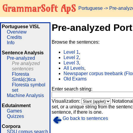
GrammarSoft ApS
Portuguese
-> Pre-analy
Pre-analyzed Por
Portuguese VISL
Overview
Credits
Browse the sentences:
Info
Level 1
,
Sentence Analysis
Level 2
,
Pre-analyzed
Level 3
,
Pre analyzed
All Levels
,
sentences
Newspaper corpus treebank (Flo
Floresta
Old Exams
Sintá(c)tica
Floresta symbol
Enter search string:
set
Machine Analysis
Visualization:
Notationa
Edutainment
set, or a unique string from the sentence
Games
sentence, if there is one.
Quizzes
Go back to sentences
Corpora
SDU corpus search