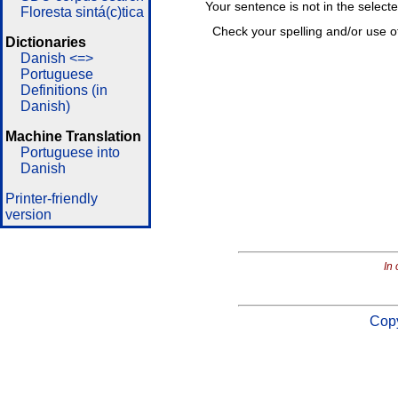
Your sentence is not in the select
Floresta sintá(c)tica
Check your spelling and/or use o
Dictionaries
Danish <=>
Portuguese
Definitions (in
Danish)
Machine Translation
Portuguese into
Danish
Printer-friendly
version
In 
Copy