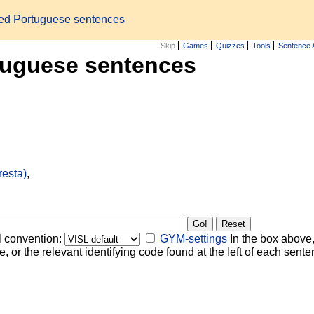
zed Portuguese sentences
Skip
Games
Quizzes
Tools
Sentence 
tuguese sentences
resta)
,
l convention:
GYM-settings
In the box above,
, or the relevant identifying code found at the left of each senten