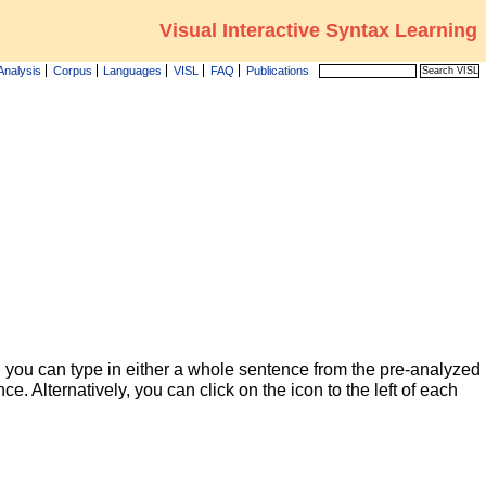
Visual Interactive Syntax Learning
Analysis
Corpus
Languages
VISL
FAQ
Publications
 you can type in either a whole sentence from the pre-analyzed
ce. Alternatively, you can click on the icon to the left of each