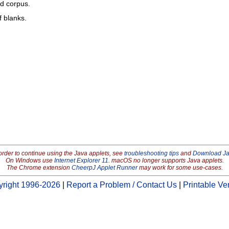
ed corpus.
f blanks.
order to continue using the Java applets, see
troubleshooting tips
and
Download J
On Windows use
Internet Explorer 11
. macOS no longer supports Java applets.
The Chrome extension
CheerpJ Applet Runner
may work for some use-cases.
right 1996-2026
|
Report a Problem / Contact Us
|
Printable Ve