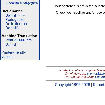
Floresta sintá(c)tica
Your sentence is not in the select
Dictionaries
Check your spelling and/or use o
Danish <=>
Portuguese
Definitions (in
Danish)
Machine Translation
Portuguese into
Danish
Printer-friendly
version
In order to continue using the Java 
On Windows use
Internet Explo
The Chrome extension
Cheerp
Copyright 1996-2026
|
Report