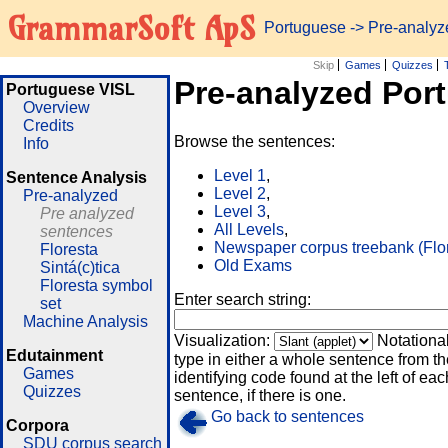
GrammarSoft ApS
Portuguese
-> Pre-analy
Skip
Games
Quizzes
Pre-analyzed Por
Portuguese VISL
Overview
Credits
Browse the sentences:
Info
Level 1
,
Sentence Analysis
Level 2
,
Pre-analyzed
Level 3
,
Pre analyzed
All Levels
,
sentences
Newspaper corpus treebank (Flo
Floresta
Old Exams
Sintá(c)tica
Floresta symbol
Enter search string:
set
Machine Analysis
Visualization:
Notationa
Edutainment
type in either a whole sentence from th
Games
identifying code found at the left of eac
Quizzes
sentence, if there is one.
Go back to sentences
Corpora
SDU corpus search