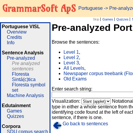
GrammarSoft ApS
Portuguese
-> Pre-analy
Skip
Games
Quizzes
Pre-analyzed Por
Portuguese VISL
Overview
Credits
Browse the sentences:
Info
Level 1
,
Sentence Analysis
Level 2
,
Pre-analyzed
Level 3
,
Pre analyzed
All Levels
,
sentences
Newspaper corpus treebank (Flo
Floresta
Old Exams
Sintá(c)tica
Floresta symbol
Enter search string:
set
Machine Analysis
Visualization:
Notationa
Edutainment
type in either a whole sentence from th
Games
identifying code found at the left of eac
Quizzes
sentence, if there is one.
Go back to sentences
Corpora
SDU corpus search