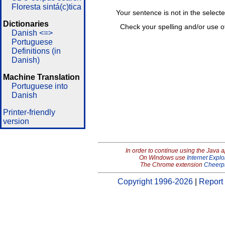
Floresta sintá(c)tica
Your sentence is not in the select
Dictionaries
Check your spelling and/or use o
Danish <=>
Portuguese
Definitions (in
Danish)
Machine Translation
Portuguese into
Danish
Printer-friendly
version
In order to continue using the Java 
On Windows use
Internet Explo
The Chrome extension
Cheerp
Copyright 1996-2026
|
Report