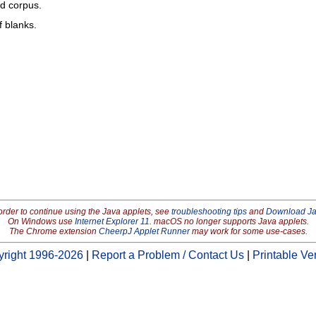
ed corpus.
f blanks.
order to continue using the Java applets, see
troubleshooting tips
and
Download J
On Windows use
Internet Explorer 11
. macOS no longer supports Java applets.
The Chrome extension
CheerpJ Applet Runner
may work for some use-cases.
right 1996-2026
|
Report a Problem / Contact Us
|
Printable Ve