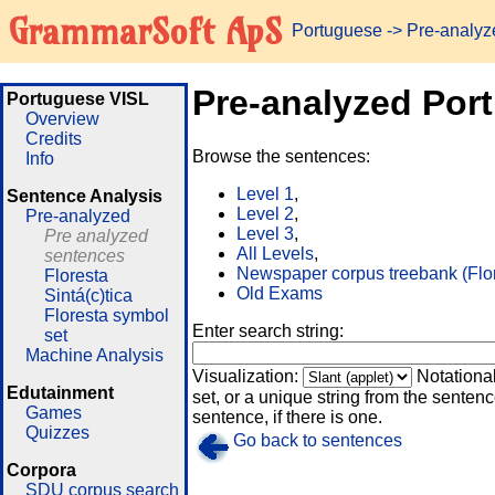
GrammarSoft ApS
Portuguese
-> Pre-analy
Pre-analyzed Por
Portuguese VISL
Overview
Credits
Browse the sentences:
Info
Level 1
,
Sentence Analysis
Level 2
,
Pre-analyzed
Level 3
,
Pre analyzed
All Levels
,
sentences
Newspaper corpus treebank (Flo
Floresta
Old Exams
Sintá(c)tica
Floresta symbol
Enter search string:
set
Machine Analysis
Visualization:
Notationa
Edutainment
set, or a unique string from the sentence
Games
sentence, if there is one.
Quizzes
Go back to sentences
Corpora
SDU corpus search