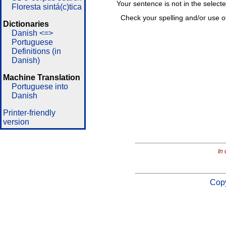
Your sentence is not in the select
Floresta sintá(c)tica
Check your spelling and/or use o
Dictionaries
Danish <=>
Portuguese
Definitions (in
Danish)
Machine Translation
Portuguese into
Danish
Printer-friendly
version
In 
Copy