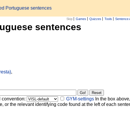
zed Portuguese sentences
Skip
Games
Quizzes
Tools
Sentence 
tuguese sentences
resta)
,
l convention:
GYM-settings
In the box above,
, or the relevant identifying code found at the left of each senten