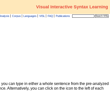
Visual Interactive Syntax Learning
Analysis
Corpus
Languages
VISL
FAQ
Publications
 you can type in either a whole sentence from the pre-analyzed
ce. Alternatively, you can click on the icon to the left of each