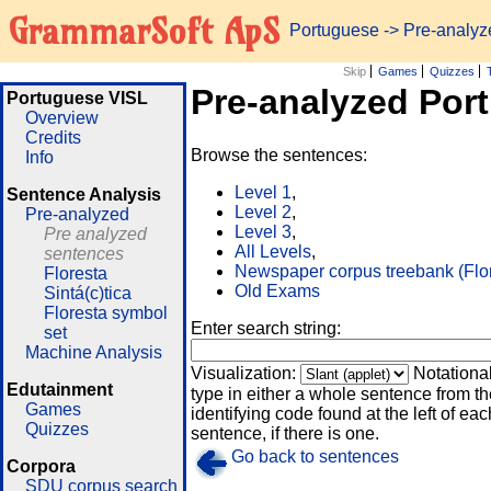
GrammarSoft ApS
Portuguese
-> Pre-analy
Skip
Games
Quizzes
Pre-analyzed Por
Portuguese VISL
Overview
Credits
Browse the sentences:
Info
Level 1
,
Sentence Analysis
Level 2
,
Pre-analyzed
Level 3
,
Pre analyzed
All Levels
,
sentences
Newspaper corpus treebank (Flo
Floresta
Old Exams
Sintá(c)tica
Floresta symbol
Enter search string:
set
Machine Analysis
Visualization:
Notationa
Edutainment
type in either a whole sentence from th
Games
identifying code found at the left of eac
Quizzes
sentence, if there is one.
Go back to sentences
Corpora
SDU corpus search