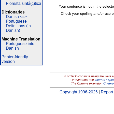
Floresta sintá(c)tica
Your sentence is not in the select
Dictionaries
Check your spelling and/or use o
Danish <=>
Portuguese
Definitions (in
Danish)
Machine Translation
Portuguese into
Danish
Printer-friendly
version
In order to continue using the Java 
On Windows use
Internet Explo
The Chrome extension
Cheerp
Copyright 1996-2026
|
Report