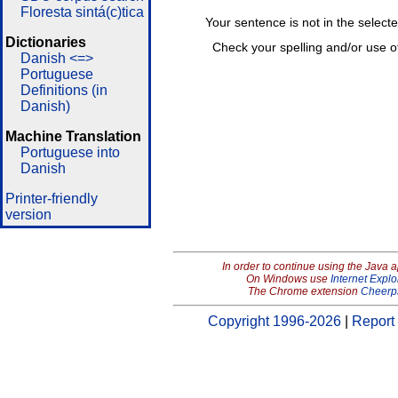
Floresta sintá(c)tica
Your sentence is not in the select
Dictionaries
Check your spelling and/or use o
Danish <=>
Portuguese
Definitions (in
Danish)
Machine Translation
Portuguese into
Danish
Printer-friendly
version
In order to continue using the Java 
On Windows use
Internet Explo
The Chrome extension
Cheerp
Copyright 1996-2026
|
Report