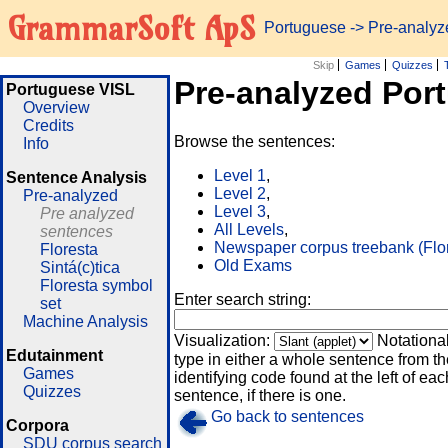
GrammarSoft ApS
Portuguese
-> Pre-analy
Skip
Games
Quizzes
Pre-analyzed Por
Portuguese VISL
Overview
Credits
Browse the sentences:
Info
Level 1
,
Sentence Analysis
Level 2
,
Pre-analyzed
Level 3
,
Pre analyzed
All Levels
,
sentences
Newspaper corpus treebank (Flo
Floresta
Old Exams
Sintá(c)tica
Floresta symbol
Enter search string:
set
Machine Analysis
Visualization:
Notationa
Edutainment
type in either a whole sentence from th
Games
identifying code found at the left of eac
Quizzes
sentence, if there is one.
Go back to sentences
Corpora
SDU corpus search