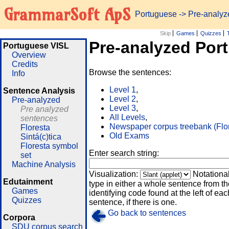
GrammarSoft ApS
Portuguese
-> Pre-analy
Skip
Games
Quizzes
Pre-analyzed Por
Portuguese VISL
Overview
Credits
Browse the sentences:
Info
Level 1
,
Sentence Analysis
Level 2
,
Pre-analyzed
Level 3
,
Pre analyzed
All Levels
,
sentences
Newspaper corpus treebank (Flo
Floresta
Old Exams
Sintá(c)tica
Floresta symbol
Enter search string:
set
Machine Analysis
Visualization:
Notationa
Edutainment
type in either a whole sentence from th
Games
identifying code found at the left of eac
Quizzes
sentence, if there is one.
Go back to sentences
Corpora
SDU corpus search