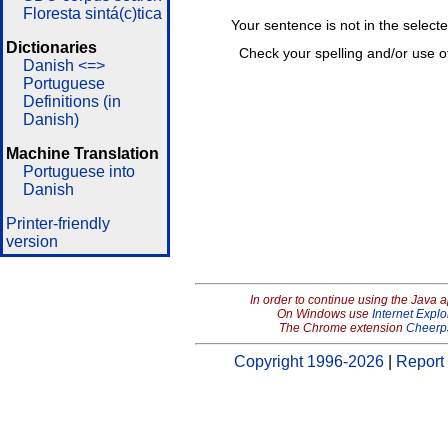
Floresta sintá(c)tica
Your sentence is not in the select
Dictionaries
Check your spelling and/or use o
Danish <=>
Portuguese
Definitions (in
Danish)
Machine Translation
Portuguese into
Danish
Printer-friendly
version
In order to continue using the Java 
On Windows use
Internet Explo
The Chrome extension
Cheerp
Copyright 1996-2026
|
Report