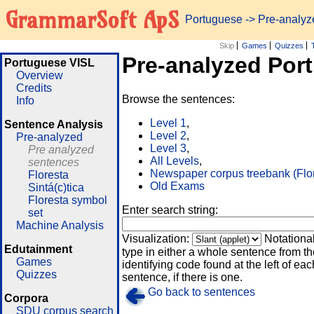
GrammarSoft ApS
Portuguese
-> Pre-analy
Skip
Games
Quizzes
Pre-analyzed Por
Portuguese VISL
Overview
Credits
Browse the sentences:
Info
Level 1
,
Sentence Analysis
Level 2
,
Pre-analyzed
Level 3
,
Pre analyzed
All Levels
,
sentences
Newspaper corpus treebank (Flo
Floresta
Old Exams
Sintá(c)tica
Floresta symbol
Enter search string:
set
Machine Analysis
Visualization:
Notationa
Edutainment
type in either a whole sentence from th
Games
identifying code found at the left of eac
Quizzes
sentence, if there is one.
Go back to sentences
Corpora
SDU corpus search