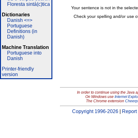
Floresta sintá(c)tica
Your sentence is not in the select
Dictionaries
Check your spelling and/or use o
Danish <=>
Portuguese
Definitions (in
Danish)
Machine Translation
Portuguese into
Danish
Printer-friendly
version
In order to continue using the Java 
On Windows use
Internet Explo
The Chrome extension
Cheerp
Copyright 1996-2026
|
Report