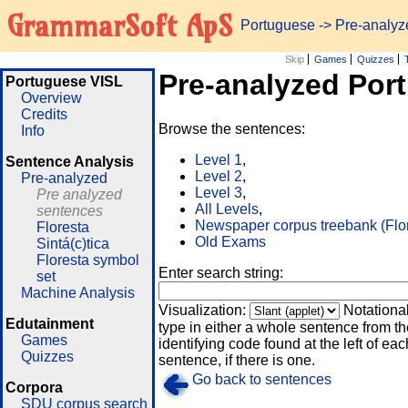
GrammarSoft ApS
Portuguese
-> Pre-analy
Skip
Games
Quizzes
Pre-analyzed Por
Portuguese VISL
Overview
Credits
Browse the sentences:
Info
Level 1
,
Sentence Analysis
Level 2
,
Pre-analyzed
Level 3
,
Pre analyzed
All Levels
,
sentences
Newspaper corpus treebank (Flo
Floresta
Old Exams
Sintá(c)tica
Floresta symbol
Enter search string:
set
Machine Analysis
Visualization:
Notationa
Edutainment
type in either a whole sentence from th
Games
identifying code found at the left of eac
Quizzes
sentence, if there is one.
Go back to sentences
Corpora
SDU corpus search