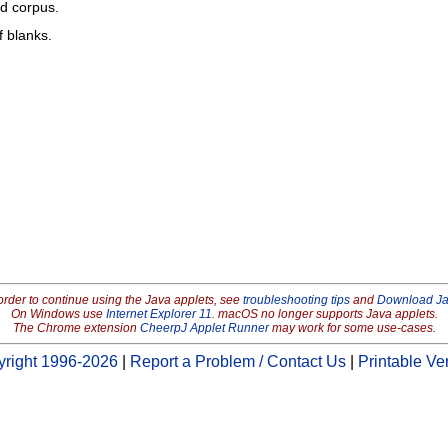
ed corpus.
f blanks.
order to continue using the Java applets, see
troubleshooting tips
and
Download J
On Windows use
Internet Explorer 11
. macOS no longer supports Java applets.
The Chrome extension
CheerpJ Applet Runner
may work for some use-cases.
right 1996-2026
|
Report a Problem / Contact Us
|
Printable Ve