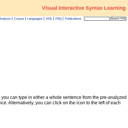
Visual Interactive Syntax Learning
Analysis
Corpus
Languages
VISL
FAQ
Publications
 you can type in either a whole sentence from the pre-analyzed
ce. Alternatively, you can click on the icon to the left of each