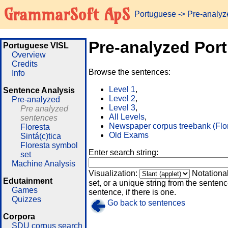
GrammarSoft ApS
Portuguese
-> Pre-analy
Pre-analyzed Por
Portuguese VISL
Overview
Credits
Browse the sentences:
Info
Level 1
,
Sentence Analysis
Level 2
,
Pre-analyzed
Level 3
,
Pre analyzed
All Levels
,
sentences
Newspaper corpus treebank (Flo
Floresta
Old Exams
Sintá(c)tica
Floresta symbol
Enter search string:
set
Machine Analysis
Visualization:
Notationa
Edutainment
set, or a unique string from the sentence
Games
sentence, if there is one.
Quizzes
Go back to sentences
Corpora
SDU corpus search