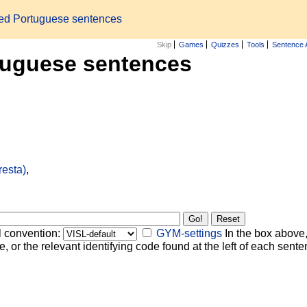
zed Portuguese sentences
Skip
Games
Quizzes
Tools
Sentence 
tuguese sentences
resta)
,
l convention:
GYM-settings
In the box above,
, or the relevant identifying code found at the left of each senten