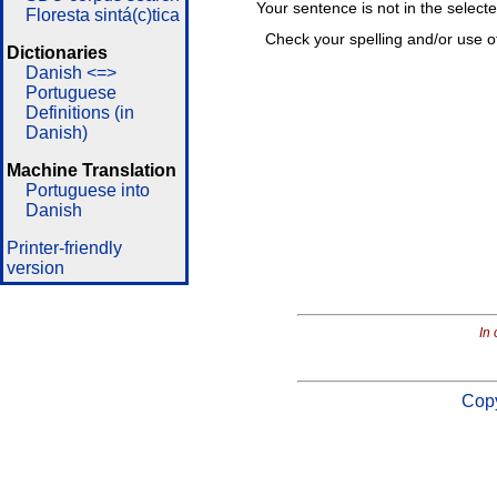
Your sentence is not in the select
Floresta sintá(c)tica
Check your spelling and/or use o
Dictionaries
Danish <=>
Portuguese
Definitions (in
Danish)
Machine Translation
Portuguese into
Danish
Printer-friendly
version
In 
Copy