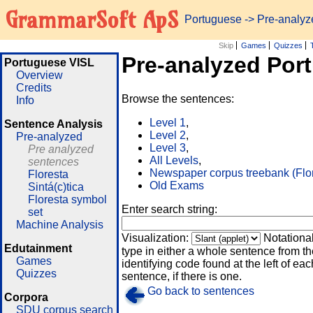
GrammarSoft ApS
Portuguese
-> Pre-analy
Skip
Games
Quizzes
Pre-analyzed Por
Portuguese VISL
Overview
Credits
Browse the sentences:
Info
Level 1
,
Sentence Analysis
Level 2
,
Pre-analyzed
Level 3
,
Pre analyzed
All Levels
,
sentences
Newspaper corpus treebank (Flo
Floresta
Old Exams
Sintá(c)tica
Floresta symbol
Enter search string:
set
Machine Analysis
Visualization:
Notationa
Edutainment
type in either a whole sentence from th
Games
identifying code found at the left of eac
Quizzes
sentence, if there is one.
Go back to sentences
Corpora
SDU corpus search