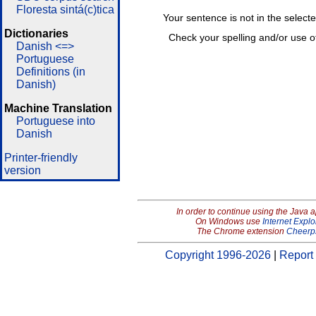
Floresta sintá(c)tica
Your sentence is not in the select
Dictionaries
Check your spelling and/or use o
Danish <=>
Portuguese
Definitions (in
Danish)
Machine Translation
Portuguese into
Danish
Printer-friendly
version
In order to continue using the Java 
On Windows use
Internet Explo
The Chrome extension
Cheerp
Copyright 1996-2026
|
Report