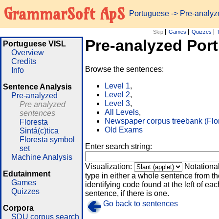
GrammarSoft ApS
Portuguese
-> Pre-analy
Skip
Games
Quizzes
Pre-analyzed Por
Portuguese VISL
Overview
Credits
Browse the sentences:
Info
Level 1
,
Sentence Analysis
Level 2
,
Pre-analyzed
Level 3
,
Pre analyzed
All Levels
,
sentences
Newspaper corpus treebank (Flo
Floresta
Old Exams
Sintá(c)tica
Floresta symbol
Enter search string:
set
Machine Analysis
Visualization:
Notationa
Edutainment
type in either a whole sentence from th
Games
identifying code found at the left of eac
Quizzes
sentence, if there is one.
Go back to sentences
Corpora
SDU corpus search