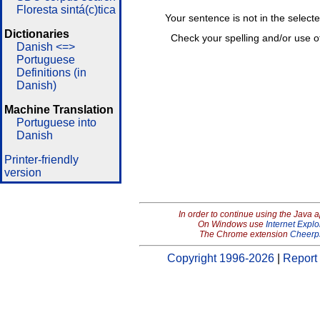
Floresta sintá(c)tica
Your sentence is not in the select
Dictionaries
Check your spelling and/or use o
Danish <=>
Portuguese
Definitions (in
Danish)
Machine Translation
Portuguese into
Danish
Printer-friendly
version
In order to continue using the Java 
On Windows use
Internet Explo
The Chrome extension
Cheerp
Copyright 1996-2026
|
Report