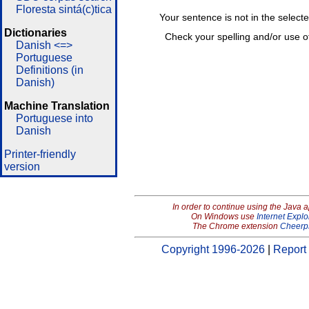
Floresta sintá(c)tica
Your sentence is not in the select
Dictionaries
Check your spelling and/or use o
Danish <=>
Portuguese
Definitions (in
Danish)
Machine Translation
Portuguese into
Danish
Printer-friendly
version
In order to continue using the Java 
On Windows use
Internet Explo
The Chrome extension
Cheerp
Copyright 1996-2026
|
Report