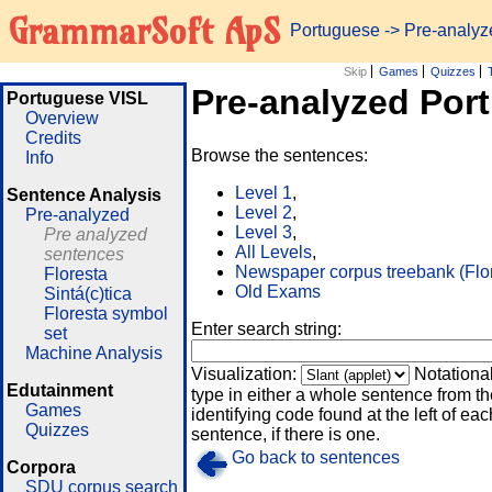
GrammarSoft ApS
Portuguese
-> Pre-analy
Skip
Games
Quizzes
Pre-analyzed Por
Portuguese VISL
Overview
Credits
Browse the sentences:
Info
Level 1
,
Sentence Analysis
Level 2
,
Pre-analyzed
Level 3
,
Pre analyzed
All Levels
,
sentences
Newspaper corpus treebank (Flo
Floresta
Old Exams
Sintá(c)tica
Floresta symbol
Enter search string:
set
Machine Analysis
Visualization:
Notationa
Edutainment
type in either a whole sentence from th
Games
identifying code found at the left of eac
Quizzes
sentence, if there is one.
Go back to sentences
Corpora
SDU corpus search