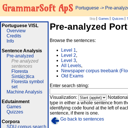
GrammarSoft ApS
Portuguese
-> Pre-analy
Skip
Games
Quizzes
Pre-analyzed Por
Portuguese VISL
Overview
Credits
Browse the sentences:
Info
Level 1
,
Sentence Analysis
Level 2
,
Pre-analyzed
Level 3
,
Pre analyzed
All Levels
,
sentences
Newspaper corpus treebank (Flo
Floresta
Old Exams
Sintá(c)tica
Floresta symbol
Enter search string:
set
Machine Analysis
Visualization:
Notationa
Edutainment
type in either a whole sentence from th
Games
identifying code found at the left of eac
Quizzes
sentence, if there is one.
Go back to sentences
Corpora
SDU corpus search