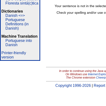
Floresta sintá(c)tica
Your sentence is not in the select
Dictionaries
Check your spelling and/or use o
Danish <=>
Portuguese
Definitions (in
Danish)
Machine Translation
Portuguese into
Danish
Printer-friendly
version
In order to continue using the Java 
On Windows use
Internet Explo
The Chrome extension
Cheerp
Copyright 1996-2026
|
Report