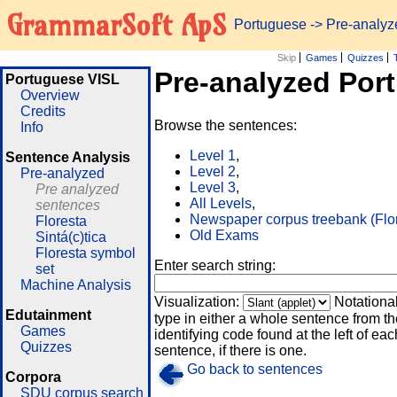
GrammarSoft ApS
Portuguese
-> Pre-analy
Skip
Games
Quizzes
Pre-analyzed Por
Portuguese VISL
Overview
Credits
Browse the sentences:
Info
Level 1
,
Sentence Analysis
Level 2
,
Pre-analyzed
Level 3
,
Pre analyzed
All Levels
,
sentences
Newspaper corpus treebank (Flo
Floresta
Old Exams
Sintá(c)tica
Floresta symbol
Enter search string:
set
Machine Analysis
Visualization:
Notationa
Edutainment
type in either a whole sentence from th
Games
identifying code found at the left of eac
Quizzes
sentence, if there is one.
Go back to sentences
Corpora
SDU corpus search