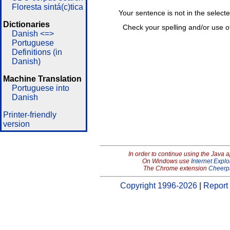
Floresta sintá(c)tica
Your sentence is not in the select
Dictionaries
Check your spelling and/or use o
Danish <=>
Portuguese
Definitions (in
Danish)
Machine Translation
Portuguese into
Danish
Printer-friendly
version
In order to continue using the Java 
On Windows use
Internet Explo
The Chrome extension
Cheerp
Copyright 1996-2026
|
Report