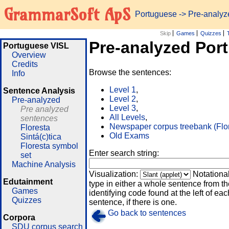
GrammarSoft ApS
Portuguese
-> Pre-analy
Skip
Games
Quizzes
Pre-analyzed Por
Portuguese VISL
Overview
Credits
Browse the sentences:
Info
Level 1
,
Sentence Analysis
Level 2
,
Pre-analyzed
Level 3
,
Pre analyzed
All Levels
,
sentences
Newspaper corpus treebank (Flo
Floresta
Old Exams
Sintá(c)tica
Floresta symbol
Enter search string:
set
Machine Analysis
Visualization:
Notationa
Edutainment
type in either a whole sentence from th
Games
identifying code found at the left of eac
Quizzes
sentence, if there is one.
Go back to sentences
Corpora
SDU corpus search