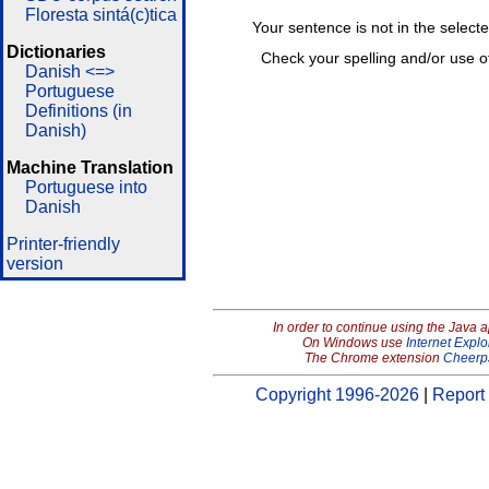
Floresta sintá(c)tica
Your sentence is not in the select
Dictionaries
Check your spelling and/or use o
Danish <=>
Portuguese
Definitions (in
Danish)
Machine Translation
Portuguese into
Danish
Printer-friendly
version
In order to continue using the Java 
On Windows use
Internet Explo
The Chrome extension
Cheerp
Copyright 1996-2026
|
Report