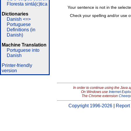
Floresta sintá(c)tica
Your sentence is not in the select
Dictionaries
Check your spelling and/or use o
Danish <=>
Portuguese
Definitions (in
Danish)
Machine Translation
Portuguese into
Danish
Printer-friendly
version
In order to continue using the Java 
On Windows use
Internet Explo
The Chrome extension
Cheerp
Copyright 1996-2026
|
Report