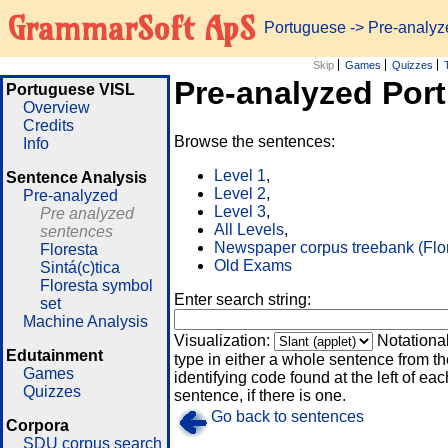
GrammarSoft ApS
Portuguese
-> Pre-analy
Skip
Games
Quizzes
Pre-analyzed Por
Portuguese VISL
Overview
Credits
Browse the sentences:
Info
Level 1
,
Sentence Analysis
Level 2
,
Pre-analyzed
Level 3
,
Pre analyzed
All Levels
,
sentences
Newspaper corpus treebank (Flo
Floresta
Old Exams
Sintá(c)tica
Floresta symbol
Enter search string:
set
Machine Analysis
Visualization:
Notationa
Edutainment
type in either a whole sentence from th
Games
identifying code found at the left of eac
Quizzes
sentence, if there is one.
Go back to sentences
Corpora
SDU corpus search