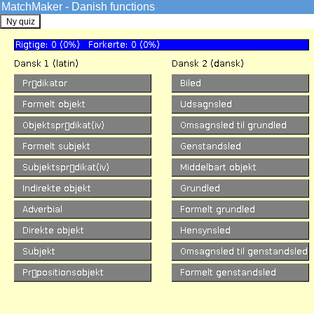
MatchMaker - Danish functions
GrammarSoft ApS
Danish
->
Quizzes
The MatchMaker functions Qu
Danish VISL
Overview
Credits
Info
Tools
Sentence Analysis
Pre-analyzed
Machine Analysis
Edutainment
Games
Quizzes
Match forms
Match functions
KillerFiller
Corpora
SDU corpus search
Arboretum