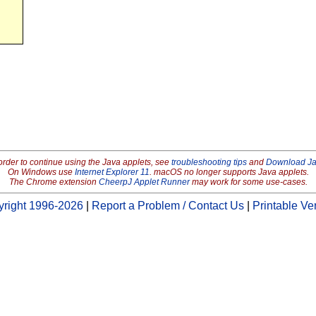
order to continue using the Java applets, see
troubleshooting tips
and
Download J
On Windows use
Internet Explorer 11
. macOS no longer supports Java applets.
The Chrome extension
CheerpJ Applet Runner
may work for some use-cases.
right 1996-2026
|
Report a Problem / Contact Us
|
Printable Ve