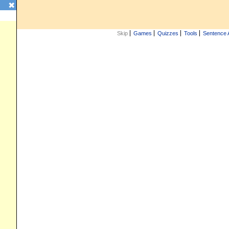
✖
Skip
Games
Quizzes
Tools
Sentence 
iz