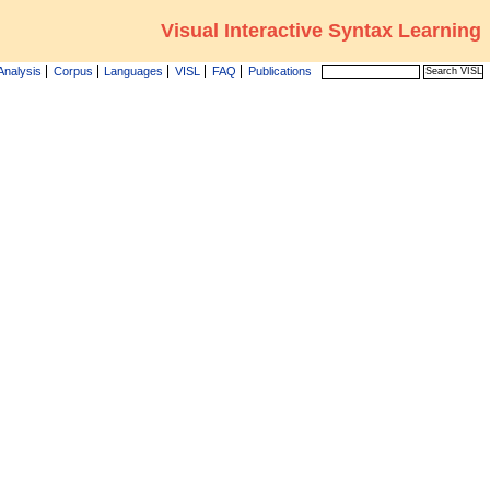
Visual Interactive Syntax Learning
Analysis
Corpus
Languages
VISL
FAQ
Publications