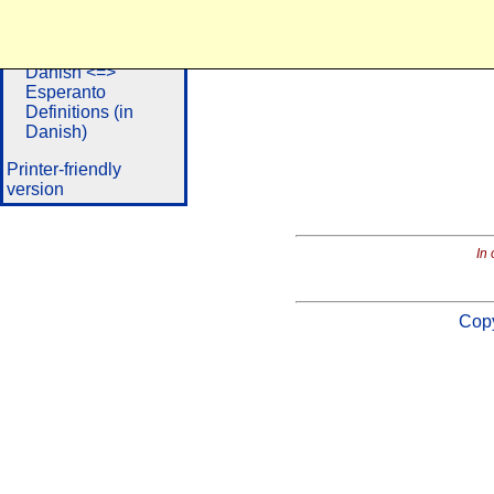
Dictionaries
Danish <=>
Portuguese
Danish <=>
Esperanto
Definitions (in
Danish)
Printer-friendly
version
In 
Copy