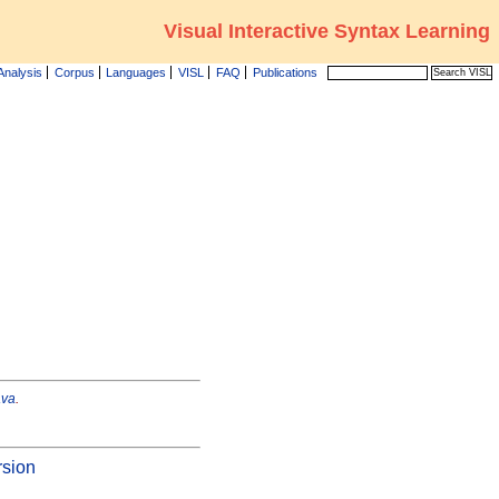
Visual Interactive Syntax Learning
Analysis
Corpus
Languages
VISL
FAQ
Publications
ava
.
rsion