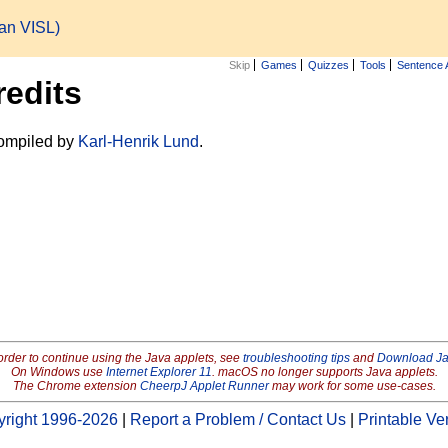
ian VISL)
Skip
Games
Quizzes
Tools
Sentence 
redits
ompiled by
Karl-Henrik Lund
.
order to continue using the Java applets, see
troubleshooting tips
and
Download J
On Windows use
Internet Explorer 11
. macOS no longer supports Java applets.
The Chrome extension
CheerpJ Applet Runner
may work for some use-cases.
right 1996-2026
|
Report a Problem / Contact Us
|
Printable Ve