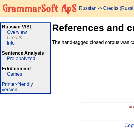
GrammarSoft ApS
Russian
-> Credits (Russ
References and c
Russian VISL
Overview
Credits
The hand-tagged closed corpus was c
Info
Sentence Analysis
Pre-analyzed
Edutainment
Games
Printer-friendly
version
In 
Copy