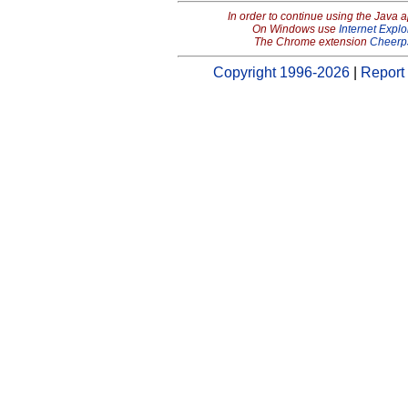
In order to continue using the Java 
On Windows use
Internet Explo
The Chrome extension
Cheerp
Copyright 1996-2026
|
Report