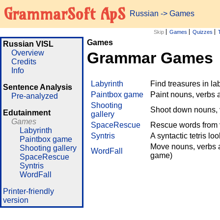
GrammarSoft ApS
Russian
->
Games
Skip
Games
Quizzes
Games
Russian VISL
Overview
Grammar Games
Credits
Info
Labyrinth
Find treasures in l
Sentence Analysis
Paintbox game
Paint nouns, verbs 
Pre-analyzed
Shooting
Shoot down nouns, v
Edutainment
gallery
Games
SpaceRescue
Rescue words from v
Labyrinth
Syntris
A syntactic tetris lo
Paintbox game
Move nouns, verbs a
Shooting gallery
WordFall
game)
SpaceRescue
Syntris
WordFall
Printer-friendly
version