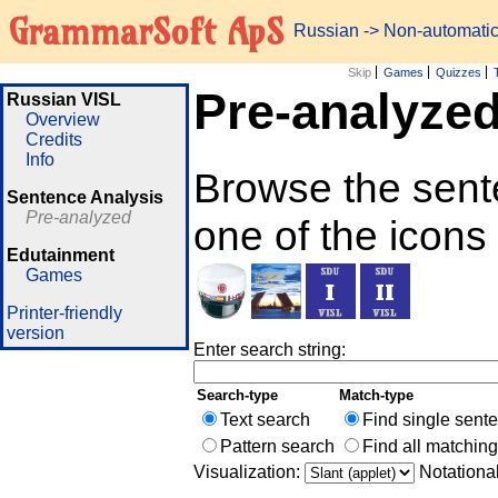
GrammarSoft ApS
Russian
-> Non-automati
Skip
Games
Quizzes
Pre-analyze
Russian VISL
Overview
Credits
Info
Browse the sent
Sentence Analysis
Pre-analyzed
one of the icons
Edutainment
Games
Printer-friendly
version
Enter search string:
Search-type
Match-type
Text search
Find single sent
Pattern search
Find all matchin
Visualization:
Notationa