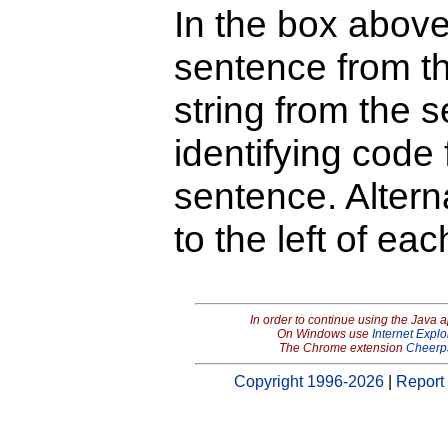
In the box above
sentence from th
string from the s
identifying code 
sentence. Alterna
to the left of ea
In order to continue using the Java 
On Windows use
Internet Explo
The Chrome extension
Cheerp
Copyright 1996-2026
|
Report