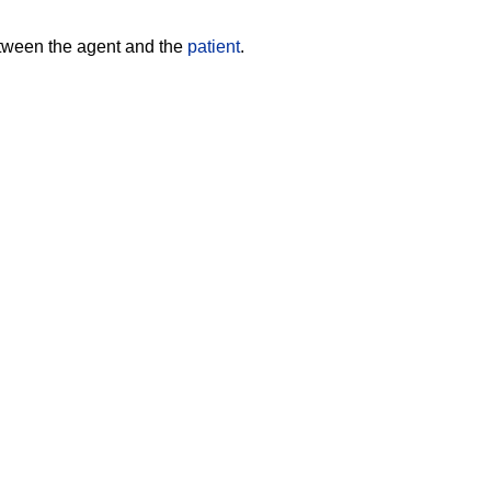
etween the agent and the
patient
.