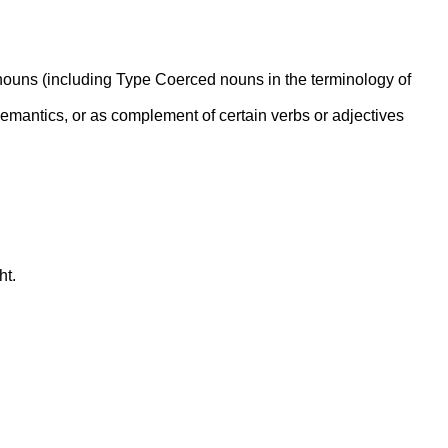
g nouns (including Type Coerced nouns in the terminology of
emantics, or as complement of certain verbs or adjectives
ht.