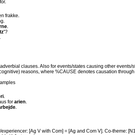
for.
n frakke.
ng.
rne
.
tz'
?
.
adverbial clauses. Also for events/states causing other events/s
cognitive) reasons, where %CAUSE denotes causation through a 
xamples
ri
.
aus for
arien
.
arbejde
.
experiencer: [Ag V with Com] = [Ag and Com V]. Co-theme: [N