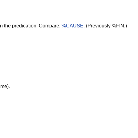
 in the predication. Compare:
%CAUSE
. (Previously %FIN.)
ome).