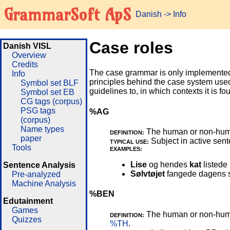
GrammarSoft ApS
Danish
->
Info
Case roles
Danish VISL
Overview
Credits
The case grammar is only implemented
Info
principles behind the case system use
Symbol set BLF
guidelines to, in which contexts it is f
Symbol set EB
CG tags (corpus)
PSG tags
%AG
(corpus)
Name types
The human or non-human 
DEFINITION:
paper
Subject in active sente
TYPICAL USE:
Tools
EXAMPLES:
Lise
og hendes
kat
listede 
Sentence Analysis
Sølvtøjet
fangede dagens si
Pre-analyzed
Machine Analysis
%BEN
Edutainment
Games
The human or non-human 
DEFINITION:
Quizzes
%TH
.