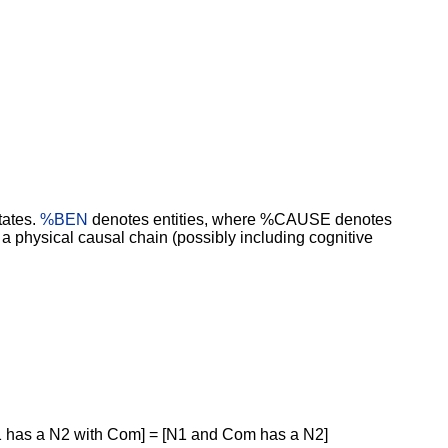
tates.
%BEN
denotes entities, where %CAUSE denotes
physical causal chain (possibly including cognitive
1 has a N2 with Com] = [N1 and Com has a N2]