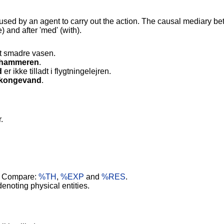
used by an agent to carry out the action. The causal mediary b
) and after 'med' (with).
at smadre vasen.
hammeren
.
d
er ikke tilladt i flygtningelejren.
kongevand
.
.
. Compare:
%TH
,
%EXP
and
%RES
.
noting physical entities.