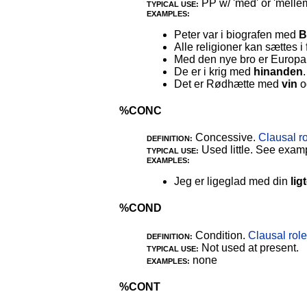
PP w/ 'med' or 'mellem
TYPICAL USE:
EXAMPLES:
Peter var i biografen med
B
Alle religioner kan sættes 
Med den nye bro er Europa
De er i krig med
hinanden
.
Det er Rødhætte med
vin
o
%CONC
Concessive.
Clausal r
DEFINITION:
Used little. See exam
TYPICAL USE:
EXAMPLES:
Jeg er ligeglad med din
lig
%COND
Condition.
Clausal role
DEFINITION:
Not used at present.
TYPICAL USE:
none
EXAMPLES:
%CONT