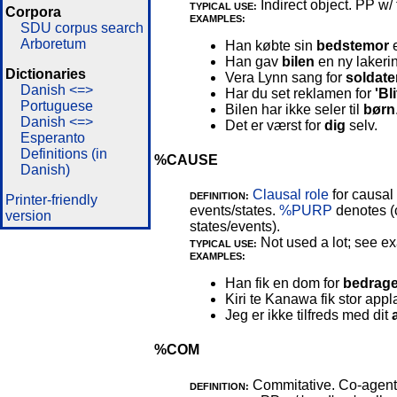
Indirect object. PP w/ 
TYPICAL USE:
Corpora
EXAMPLES:
SDU corpus search
Arboretum
Han købte sin
bedstemor
e
Han gav
bilen
en ny lakeri
Dictionaries
Vera Lynn sang for
soldate
Danish <=>
Har du set reklamen for
'Bli
Portuguese
Bilen har ikke seler til
børn
Danish <=>
Det er værst for
dig
selv.
Esperanto
Definitions (in
%CAUSE
Danish)
Clausal role
for causal 
DEFINITION:
Printer-friendly
events/states.
%PURP
denotes (
version
states/events).
Not used a lot; see e
TYPICAL USE:
EXAMPLES:
Han fik en dom for
bedrage
Kiri te Kanawa fik stor appl
Jeg er ikke tilfreds med dit
%COM
Commitative. Co-agent/
DEFINITION: