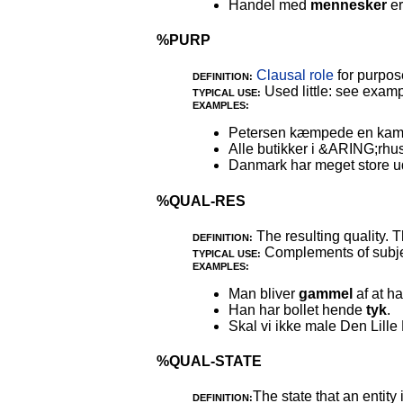
Handel med
mennesker
er
%PURP
Clausal role
for purpos
DEFINITION:
Used little: see examp
TYPICAL USE:
EXAMPLES:
Petersen kæmpede en kamp
Alle butikker i &ARING;rhus
Danmark har meget store udg
%QUAL-RES
The resulting quality. 
DEFINITION:
Complements of subjec
TYPICAL USE:
EXAMPLES:
Man bliver
gammel
af at h
Han har bollet hende
tyk
.
Skal vi ikke male Den Lill
%QUAL-STATE
The state that an entity
DEFINITION: