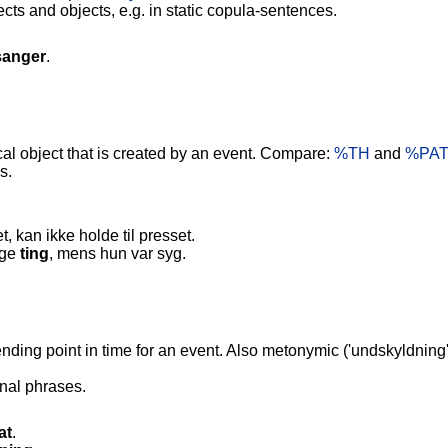
s and objects, e.g. in static copula-sentences.
sanger
.
al object that is created by an event. Compare:
%TH
and
%PAT
s.
, kan ikke holde til presset.
ige
ting
, mens hun var syg.
nding point in time for an event. Also metonymic ('undskyldnin
nal phrases.
at
.