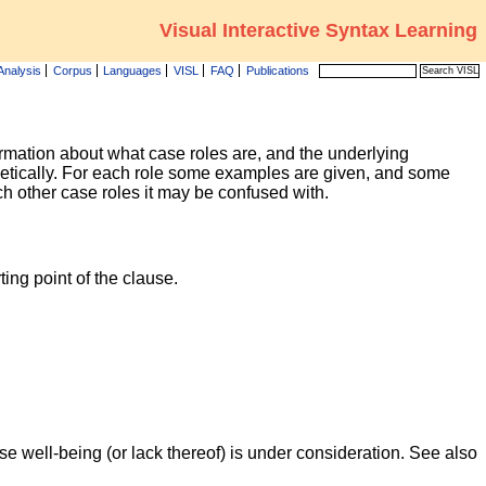
Visual Interactive Syntax Learning
Analysis
Corpus
Languages
VISL
FAQ
Publications
formation about what case roles are, and the underlying
betically. For each role some examples are given, and some
ich other case roles it may be confused with.
ing point of the clause.
e well-being (or lack thereof) is under consideration. See also