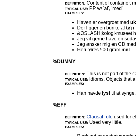
Content of container, m
DEFINITION:
PP w/ 'af', 'med'
TYPICAL USE:
EXAMPLES:
Haven er overgroet med
uk
Der ligger en bunke af
tøj
i 
&OSLASH;kologi-museet ha
Jeg vil gerne have en so
Jeg ønsker mig en CD me
Heri røres 500 gram
mel
.
%DUMMY
This is not part of the c
DEFINITION:
Idioms. Objects that ar
TYPICAL USE:
EXAMPLES:
Han havde
lyst
til at synge.
%EFF
Clausal role
used for ef
DEFINITION:
Used very little.
TYPICAL USE:
EXAMPLES: