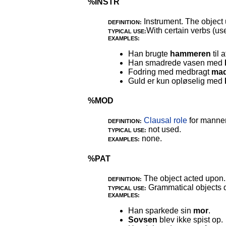
%INSTR
Instrument. The object 
DEFINITION:
With certain verbs (use
TYPICAL USE:
EXAMPLES:
Han brugte
hammeren
til 
Han smadrede vasen med
Fodring med medbragt
ma
Guld er kun opløselig med
%MOD
Clausal role
for manner
DEFINITION:
not used.
TYPICAL USE:
none.
EXAMPLES:
%PAT
The object acted upon
DEFINITION:
Grammatical objects de
TYPICAL USE:
EXAMPLES:
Han sparkede sin
mor
.
Sovsen
blev ikke spist op.