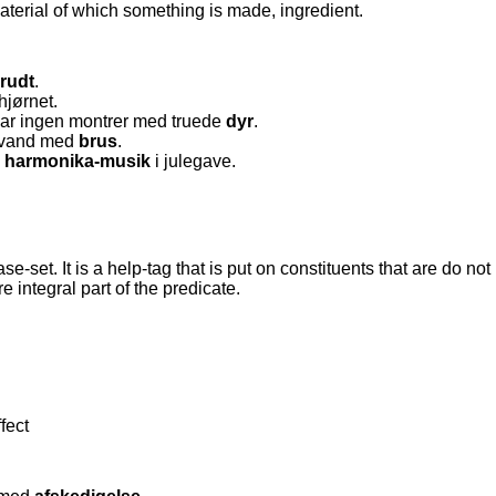
aterial of which something is made, ingredient.
rudt
.
hjørnet.
r ingen montrer med truede
dyr
.
davand med
brus
.
d
harmonika-musik
i julegave.
ase-set. It is a help-tag that is put on constituents that are do no
e integral part of the predicate.
fect