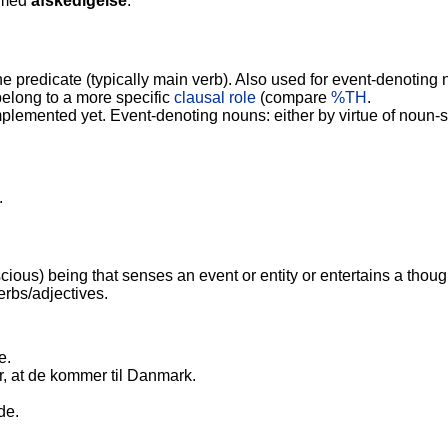
 med
afskedigelse
.
he predicate (typically main verb). Also used for event-denotin
belong to a more specific
clausal role
(compare
%TH
.
plemented yet. Event-denoting nouns: either by virtue of noun-s
.
ious) being that senses an event or entity or entertains a thoug
erbs/adjectives.
e.
, at de kommer til Danmark.
de.