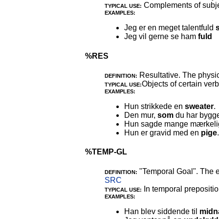
Complements of subject
TYPICAL USE:
EXAMPLES:
Jeg er en meget talentfuld
Jeg vil gerne se ham
fuld
%RES
Resultative. The physic
DEFINITION:
Objects of certain verb
TYPICAL USE:
EXAMPLES:
Hun strikkede en
sweater
.
Den mur,
som
du har bygget
Hun sagde mange mærkel
Hun er gravid med en
pige
.
%TEMP-GL
"Temporal Goal". The e
DEFINITION:
SRC
In temporal prepositio
TYPICAL USE:
EXAMPLES:
Han blev siddende til
midn