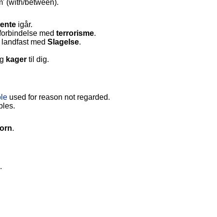
' (with/between).
ente
igår.
i forbindelse med
terrorisme
.
 landfast med
Slagelse
.
g
kager
til dig.
ole
used for reason not regarded.
ples.
torn
.
.