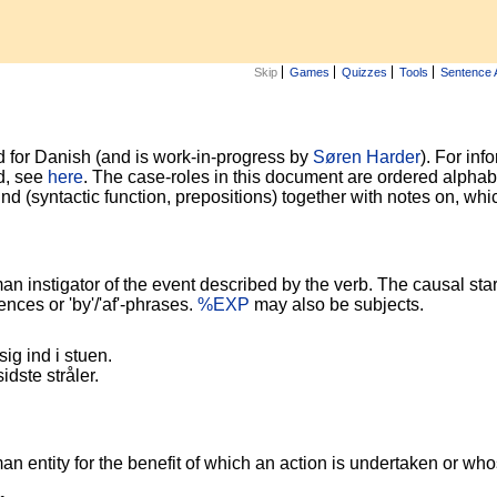
Skip
Games
Quizzes
Tools
Sentence 
 for Danish (and is work-in-progress by
Søren Harder
). For in
d, see
here
. The case-roles in this document are ordered alpha
ound (syntactic function, prepositions) together with notes on, wh
instigator of the event described by the verb. The causal start
nces or 'by'/'af'-phrases.
%EXP
may also be subjects.
sig ind i stuen.
dste stråler.
entity for the benefit of which an action is undertaken or whos