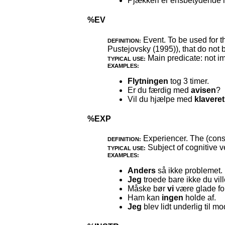
Pjækkeri er ensbetydende
%EV
Event. To be used for t
DEFINITION:
Pustejovsky (1995)), that do not 
Main predicate: not im
TYPICAL USE:
EXAMPLES:
Flytningen
tog 3 timer.
Er du færdig med
avisen
?
Vil du hjælpe med
klaveret
%EXP
Experiencer. The (consc
DEFINITION:
Subject of cognitive v
TYPICAL USE:
EXAMPLES:
Anders
så ikke problemet.
Jeg
troede bare ikke du vill
Måske bør
vi
være glade for
Ham kan
ingen
holde af.
Jeg
blev lidt underlig til mo