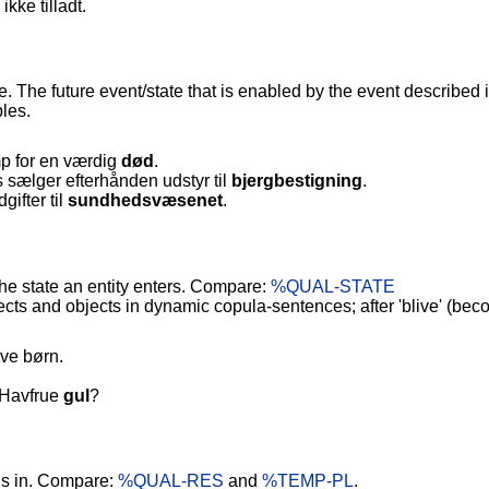
 ikke tilladt.
e. The future event/state that is enabled by the event described
les.
 for en værdig
død
.
 sælger efterhånden udstyr til
bjergbestigning
.
ifter til
sundhedsvæsenet
.
The state an entity enters. Compare:
%QUAL-STATE
ts and objects in dynamic copula-sentences; after 'blive' (bec
ave børn.
e Havfrue
gul
?
 is in. Compare:
%QUAL-RES
and
%TEMP-PL
.