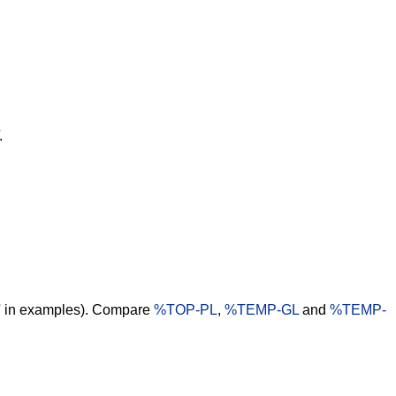
.
g' in examples). Compare
%TOP-PL
,
%TEMP-GL
and
%TEMP-