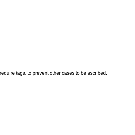
t require tags, to prevent other cases to be ascribed.