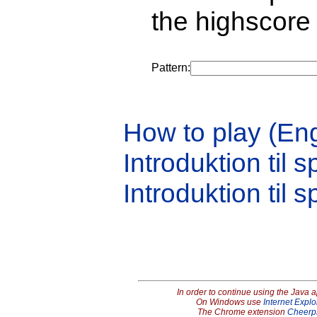
the highscore 
Pattern:
How to play (Eng
Introduktion til s
Introduktion til s
In order to continue using the Java 
On Windows use
Internet Explo
The Chrome extension
Cheerp