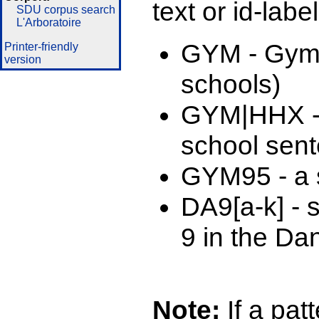
text or id-labe
SDU corpus search
L'Arboratoire
GYM - Gymn
Printer-friendly
version
schools)
GYM|HHX -
school sen
GYM95 - a s
DA9[a-k] - 
9 in the Da
Note:
If a patt