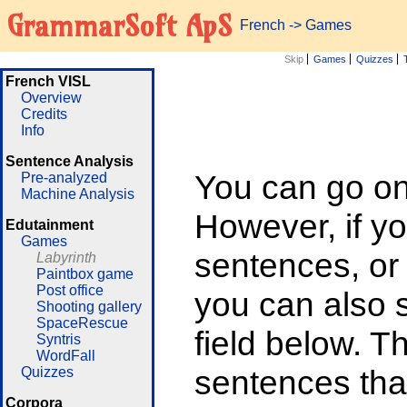
GrammarSoft ApS
French
->
Games
Skip
Games
Quizzes
French VISL
Overview
Credits
Info
Sentence Analysis
You can go on 
Pre-analyzed
Machine Analysis
However, if yo
Edutainment
Games
sentences, or
Labyrinth
Paintbox game
Post office
you can also su
Shooting gallery
SpaceRescue
field below. T
Syntris
WordFall
sentences that
Quizzes
Corpora