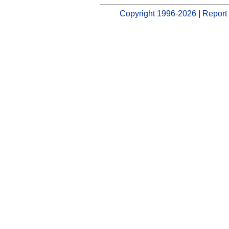
Copyright 1996-2026
|
Report