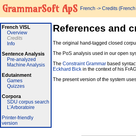
GrammarSoft ApS
French
-> Credits (Frenc
References and c
French VISL
Overview
Credits
The original hand-tagged closed corpus 
Info
The PoS analysis used in our open sys
Sentence Analysis
Pre-analyzed
The
Constraint Grammar
based syntact
Machine Analysis
Eckhard Bick
in the context of his FrA
Edutainment
The present version of the system uses
Games
Quizzes
Corpora
SDU corpus search
L'Arboratoire
Printer-friendly
version