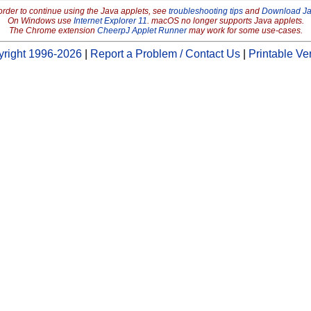
order to continue using the Java applets, see
troubleshooting tips
and
Download J
On Windows use
Internet Explorer 11
. macOS no longer supports Java applets.
The Chrome extension
CheerpJ Applet Runner
may work for some use-cases.
right 1996-2026
|
Report a Problem / Contact Us
|
Printable Ve