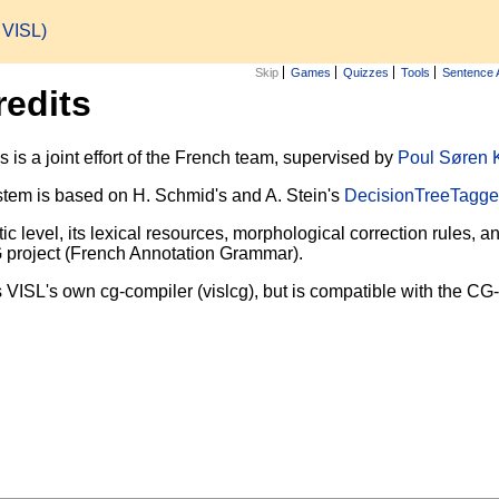
h VISL)
Skip
Games
Quizzes
Tools
Sentence 
redits
is a joint effort of the French team, supervised by
Poul Søren 
tem is based on H. Schmid's and A. Stein's
DecisionTreeTagge
ic level, its lexical resources, morphological correction rules
G project (French Annotation Grammar).
 VISL's own cg-compiler (vislcg), but is compatible with the CG