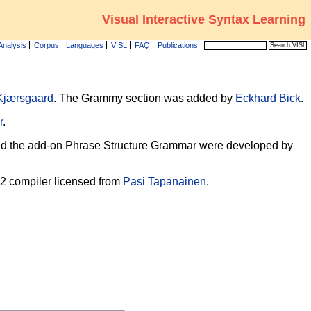
Visual Interactive Syntax Learning
Analysis
Corpus
Languages
VISL
FAQ
Publications
Kjærsgaard
. The Grammy section was added by
Eckhard Bick
.
r
.
, and the add-on Phrase Structure Grammar were developed by
-2 compiler licensed from
Pasi Tapanainen
.