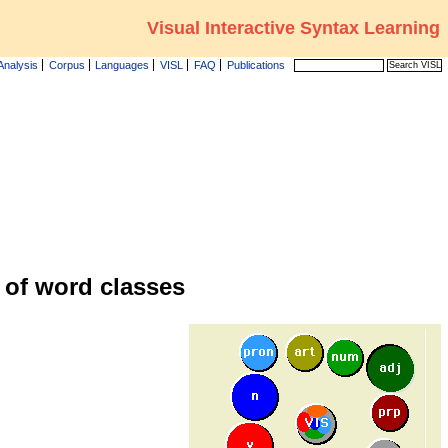
Visual Interactive Syntax Learning
Analysis
Corpus
Languages
VISL
FAQ
Publications
 of word classes