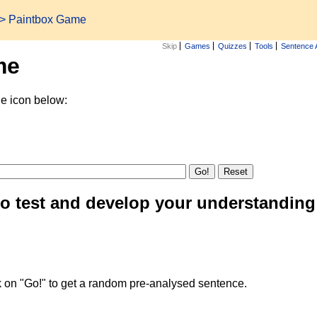
> Paintbox Game
Skip
Games
Quizzes
Tools
Sentence 
me
he icon below:
to test and develop your understanding
k on "Go!" to get a random pre-analysed sentence.