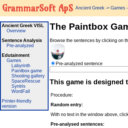
GrammarSoft ApS
Ancient Greek
->
Games
-
The Paintbox Ga
Ancient Greek VISL
Overview
Sentence Analysis
Browse the sentences by clicking on t
Pre-analyzed
Edutainment
Games
Pre-analyzed sentence
Labyrinth
Paintbox game
Shooting gallery
This game is designed 
SpaceRescue
Syntris
WordFall
Procedure:
Printer-friendly
Random entry:
version
With no text in the window above, clic
Pre-analysed sentences: