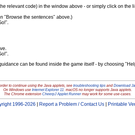
 the relevant code) in the window above - or simply click on the lin
 on "Browse the sentences" above.)
Go!".
ove.
Go!".
guidance can be found inside the game itself - by choosing "Hel
order to continue using the Java applets, see
troubleshooting tips
and
Download J
On Windows use
Internet Explorer 11
. macOS no longer supports Java applets.
The Chrome extension
CheerpJ Applet Runner
may work for some use-cases.
right 1996-2026
|
Report a Problem / Contact Us
|
Printable Ve