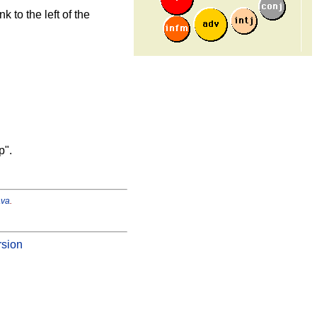
k to the left of the
p".
ava
.
rsion