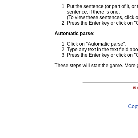
Put the sentence (or part of it, or
sentence, if there is one.
(To view these sentences, click
Press the Enter key or click on "
Automatic parse:
Click on "Automatic parse".
Type any text in the text field ab
Press the Enter key or click on "
These steps will start the game. More 
In 
Copy