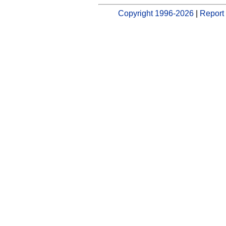
Copyright 1996-2026
|
Report