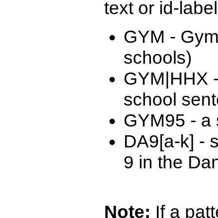
text or id-labe
GYM - Gymn
schools)
GYM|HHX -
school sen
GYM95 - a s
DA9[a-k] - 
9 in the Da
Note:
If a patt