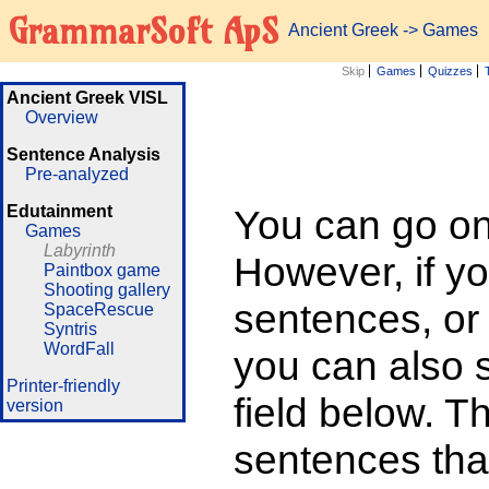
GrammarSoft ApS
Ancient Greek
->
Games
Skip
Games
Quizzes
Ancient Greek VISL
Overview
Sentence Analysis
Pre-analyzed
Edutainment
You can go on 
Games
Labyrinth
However, if yo
Paintbox game
Shooting gallery
sentences, or
SpaceRescue
Syntris
WordFall
you can also su
Printer-friendly
field below. T
version
sentences that