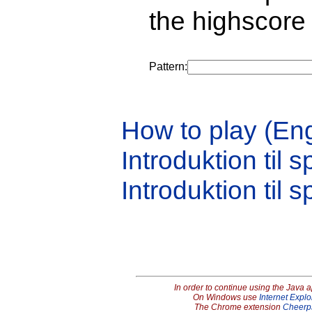
the highscore 
Pattern:
How to play (Eng
Introduktion til s
Introduktion til s
In order to continue using the Java 
On Windows use
Internet Explo
The Chrome extension
Cheerp