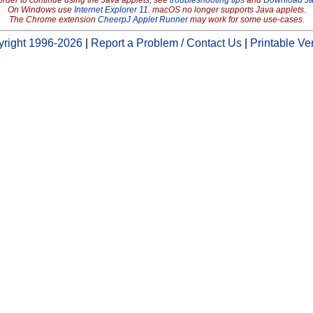
order to continue using the Java applets, see
troubleshooting tips
and
Download J
On Windows use
Internet Explorer 11
. macOS no longer supports Java applets.
The Chrome extension
CheerpJ Applet Runner
may work for some use-cases.
right 1996-2026
|
Report a Problem / Contact Us
|
Printable Ve