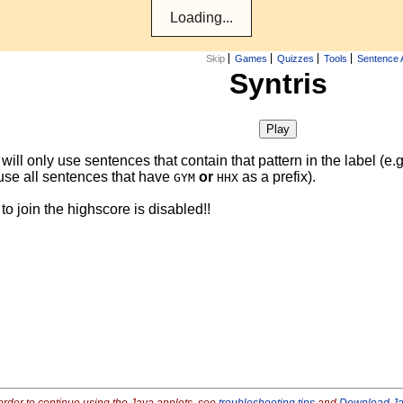
Skip
Games
Quizzes
Tools
Sentence 
Syntris
ill only use sentences that contain that pattern in the label (e.
use all sentences that have
or
as a prefix).
GYM
HHX
y to join the highscore is disabled!!