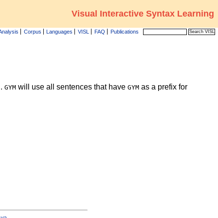
Visual Interactive Syntax Learning
Analysis
Corpus
Languages
VISL
FAQ
Publications
g.
will use all sentences that have
as a prefix for
GYM
GYM