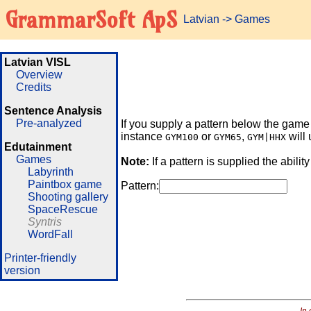
GrammarSoft ApS
Latvian
->
Games
Latvian VISL
Overview
Credits
Sentence Analysis
Pre-analyzed
If you supply a pattern below the game w
instance
or
,
will 
GYM100
GYM65
GYM|HHX
Edutainment
Games
Note:
If a pattern is supplied the abilit
Labyrinth
Paintbox game
Pattern:
Shooting gallery
SpaceRescue
Syntris
WordFall
Printer-friendly
version