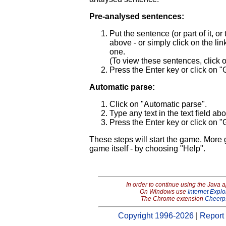
Pre-analysed sentences:
Put the sentence (or part of it, o
above - or simply click on the link 
one.
(To view these sentences, click
Press the Enter key or click on "
Automatic parse:
Click on "Automatic parse".
Type any text in the text field ab
Press the Enter key or click on "
These steps will start the game. More
game itself - by choosing "Help".
In order to continue using the Java 
On Windows use
Internet Explo
The Chrome extension
Cheerp
Copyright 1996-2026
|
Report