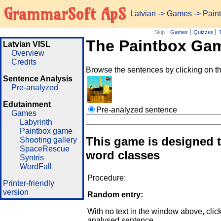
GrammarSoft ApS
Latvian
->
Games
-> Pai
Skip
Games
Quizzes
The Paintbox Ga
Latvian VISL
Overview
Credits
Browse the sentences by clicking on t
Sentence Analysis
Pre-analyzed
Edutainment
Pre-analyzed sentence
Games
Labyrinth
Paintbox game
This game is designed t
Shooting gallery
SpaceRescue
word classes
Syntris
WordFall
Procedure:
Printer-friendly
version
Random entry:
With no text in the window above, clic
analysed sentence.