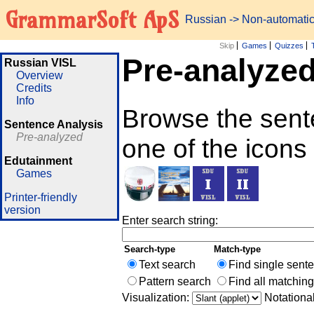
GrammarSoft ApS
Russian
-> Non-automati
Skip
Games
Quizzes
Pre-analyze
Russian VISL
Overview
Credits
Info
Browse the sent
Sentence Analysis
Pre-analyzed
one of the icons
Edutainment
Games
Printer-friendly
version
Enter search string:
Search-type
Match-type
Text search
Find single sent
Pattern search
Find all matchin
Visualization:
Notationa