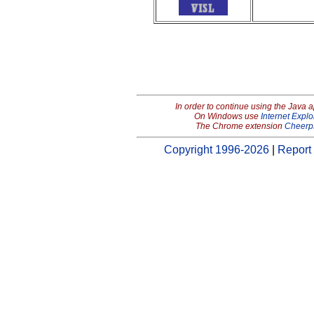
In order to continue using the Java 
On Windows use
Internet Explo
The Chrome extension
Cheerp
Copyright 1996-2026
|
Report