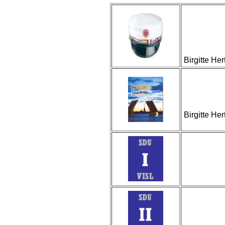
Birgitte He
Birgitte He