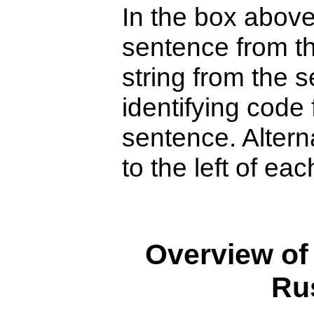
In the box above
sentence from th
string from the s
identifying code 
sentence. Alterna
to the left of ea
Overview of
Ru