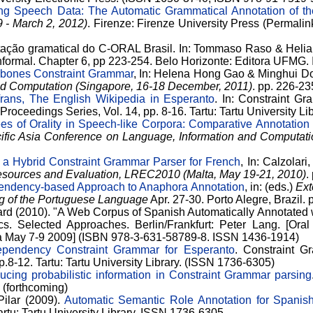
ng Speech Data: The Automatic Grammatical Annotation of t
9 - March 2, 2012)
. Firenze: Firenze University Press (Permalink
tação gramatical do C-ORAL Brasil. In: Tommaso Raso & Helian
 informal. Chapter 6, pp 223-254. Belo Horizonte: Editora UFM
bones Constraint Grammar
, In: Helena Hong Gao & Minghui D
nd Computation (Singapore, 16-18 December, 2011)
. pp. 226-2
rans, The English Wikipedia in Esperanto
. In: Constraint G
Proceedings Series, Vol. 14, pp. 8-16. Tartu: Tartu University L
es of Orality in Speech-like Corpora: Comparative Annotation
cific Asia Conference on Language, Information and Computati
 a Hybrid Constraint Grammar Parser for French
, In: Calzolari,
sources and Evaluation, LREC2010 (Malta, May 19-21, 2010)
.
endency-based Approach to Anaphora Annotation
, in: (eds.)
Ext
g of the Portuguese Language
Apr. 27-30. Porto Alegre, Brazil.
ard (2010). "A Web Corpus of Spanish Automatically Annotated 
cs. Selected Approaches. Berlin/Frankfurt: Peter Lang. [Oral
ia May 7-9 2009] (ISBN 978-3-631-58789-8. ISSN 1436-1914)
pendency Constraint Grammar for Esperanto
. Constraint 
p.8-12. Tartu: Tartu University Library. (ISSN 1736-6305)
ducing probabilistic information in Constraint Grammar parsing
. (forthcoming)
Pilar (2009).
Automatic Semantic Role Annotation for Spanis
artu: Tartu University Library. ISSN 1736-6305