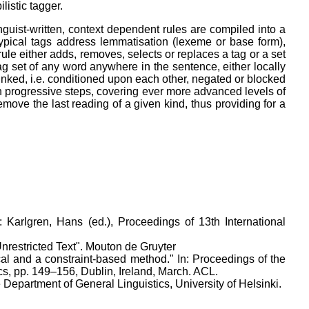
istic tagger.
uist-written, context dependent rules are compiled into a
Typical tags address lemmatisation (lexeme or base form),
rule either adds, removes, selects or replaces a tag or a set
ag set of any word anywhere in the sentence, either locally
inked, i.e. conditioned upon each other, negated or blocked
 in progressive steps, covering ever more advanced levels of
emove the last reading of a given kind, thus providing for a
 Karlgren, Hans (ed.), Proceedings of 13th International
nrestricted Text". Mouton de Gruyter
l and a constraint-based method." In: Proceedings of the
s, pp. 149–156, Dublin, Ireland, March. ACL.
Department of General Linguistics, University of Helsinki.