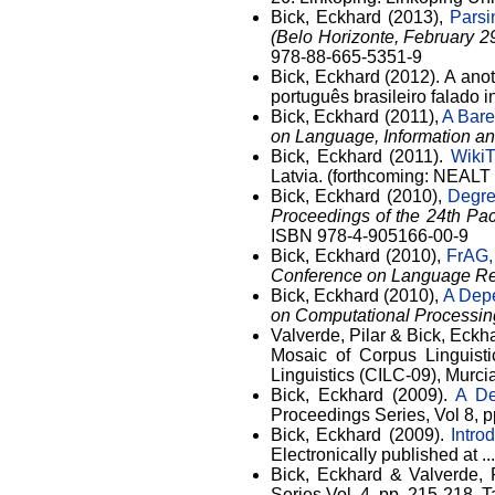
Bick, Eckhard (2013),
Parsi
(Belo Horizonte, February 2
978-88-665-5351-9
Bick, Eckhard (2012). A ano
português brasileiro falado
Bick, Eckhard (2011),
A Bare
on Language, Information a
Bick, Eckhard (2011).
WikiT
Latvia. (forthcoming: NEALT 
Bick, Eckhard (2010),
Degre
Proceedings of the 24th Pa
ISBN 978-4-905166-00-9
Bick, Eckhard (2010),
FrAG,
Conference on Language Re
Bick, Eckhard (2010),
A Dep
on Computational Processin
Valverde, Pilar & Bick, Eckh
Mosaic of Corpus Linguisti
Linguistics (CILC-09), Murc
Bick, Eckhard (2009).
A De
Proceedings Series, Vol 8, p
Bick, Eckhard (2009).
Intro
Electronically published at ..
Bick, Eckhard & Valverde, 
Series Vol. 4. pp. 215-218. T