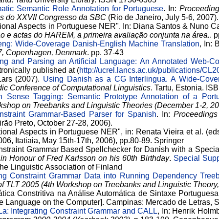
atic Semantic Role Annotation for Portuguese
. In:
Proceeding
is do XXVII Congresso da SBC
(Rio de Janeiro, July 5-6, 2007
tional Aspects in Portuguese NER". In: Diana Santos & Nuno C
 e actas do HAREM, a primeira avaliação conjunta na área.
. 
ng: Wide-Coverage Danish-English Machine Translation
, In:
07, Copenhagen, Denmark
. pp. 37-43
ng and Parsing an Artificial Language: An Annotated Web-Co
tronically published at (
http://ucrel.lancs.ac.uk/publications/CL2
Lars (2007).
Using Danish as a CG Interlingua. A Wide-Cove
dic Conference of Computational Linguistics
. Tartu, Estonia. 
 Sense Tagging: Semantic Prototype Annotation of a Port
rkshop on Treebanks and Linguistic Theories (December 1-2, 2
nstraint Grammar-Based Parser for Spanish
. In:
Proceedings
rão Preto, October 27-28, 2006).
ional Aspects in Portuguese NER", in: Renata Vieira et al. (ed
, Itatiaia, May 15th-17th, 2006), pp.80-89. Springer
nstraint Grammar Based Spellchecker for Danish with a Special
 in Honour of Fred Karlsson on his 60th Birthday
.
Special Supp
he Linguistic Association of Finland
ing Constraint Grammar Data into Running Dependency Tree
f TLT 2005 (4th Workshop on Treebanks and Linguistic Theory,
tica Constritiva na Análise Automática de Sintaxe Portuguesa.
e Language on the Computer]. Campinas: Mercado de Letras, 
a: Integrating Constraint Grammar and CALL
, In: Henrik Holm