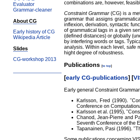
combinations are, however, feasibl
Evaluator
Grammar-cleaner
Constraint Grammar
(CG) is a met
grammar that assigns grammatical
About CG
inflexion, derivation, syntactic fu
of grammatical tags in a given sen
Early history of CG
(defined distances) or globally (u
Wikipedia Article
by interfering words or tags. Typi
analysis. Within each level, safe r
Slides
hight degree of robustness.
CG-workshop 2013
Publications
[
to top
]
[
early CG-publications
] [
VI
Early general Constraint Grammar
Karlsson, Fred (1990). "Con
Conference on Computational 
Karlsson et al. (1995), "Con
Chanod, Jean-Pierre and Pas
Seventh Conference of the Eu
Tapanainen, Pasi (1996). "Th
Some publications concerning VI