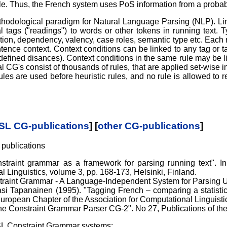
e. Thus, the French system uses PoS information from a probabil
hodological paradigm for Natural Language Parsing (NLP). Ling
 tags ("readings") to words or other tokens in running text. 
nction, dependency, valency, case roles, semantic type etc. Each 
tence context. Context conditions can be linked to any tag or t
ndefined disances). Context conditions in the same rule may be l
cal CG's consist of thousands of rules, that are applied set-wise
ules are used before heuristic rules, and no rule is allowed to r
SL CG-publications
] [
other CG-publications
]
 publications
straint grammar as a framework for parsing running text". In:
Linguistics, volume 3, pp. 168-173, Helsinki, Finland.
straint Grammar - A Language-Independent System for Parsing U
i Tapanainen (1995). "Tagging French – comparing a statistica
ropean Chapter of the Association for Computational Linguistic
e Constraint Grammar Parser CG-2". No 27, Publications of the 
SL Constraint Grammar systems: