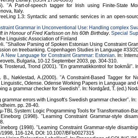
. "A Part-of-speech tagger for Irish using Finite-State M
ova, Italy.
"FreeLing 1.3: Syntactic and semantic services in an open-sou
straint Grammar in Unconventional Use: Handling complex Swa
t in Honour of Fred Karlsson on his 60th Birthday
.
Special Sup
he Linguistic Association of Finland
eli. "Shallow Parsing of Spoken Estonian Using Constraint Gra
sion on treebanking. Copenhagen Studies in Language #33/2
.
A New Language for Constraint Grammar: Estonian
. In: Inte
rovets, Bulgaria, 10-12 September 2003, pp. 304-310.
& Trosterud, Trond (2001). "En grammatikkontrol for bokmål". 
 B., Nøklestad, A.(2000). "A Constraint-Based Tagger for Nor
Linguistic, Odense. Odense Working Papers in Language and C
ping a grammar checker for Swedish". In: Nordgård, T. (ed.) Nod
ng grammar errors with Lingsoft's Swedish grammar checker". In:
ondheim. pp. 28-40.
e µ-TBL System: Logic Programming Tools for Transformation-Ba
 Eineborg (1998). "Learning Constraint Grammar-style disam
8.
Eineborg (1998). "Learning Constraint Grammar-style disambigu
6/1998, 116-124, DOI: 10.1007/BFb0027315