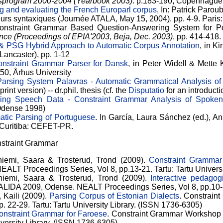
gsprogram 2000-2004 (Yearbook 2003)
. p.183-190, Copenhagu
g and evaluating the French Europarl corpus
, In: Patrick Parou
eurs syntaxiques (Journée ATALA, May 15, 2004). pp. 4-9. Paris
Constraint Grammar Based Question-Answering System for Po
igence (Proceedings of EPIA'2003, Beja, Dec. 2003)
, pp. 414-418.
& PSG Hybrid Approach to Automatic Corpus Annotation
, in K
Lancaster), pp. 1-12
nstraint Grammar Parser for Dansk
, in Peter Widell & Mett
-50, Århus University
arsing System Palavras - Automatic Grammatical Analysis o
int version) -- dr.phil. thesis (cf. the
Disputatio
for an introducti
ing Speech Data - Constraint Grammar Analysis of Spoke
(Odense 1998)
atic Parsing of Portuguese
. In García, Laura Sánchez (ed.), 
 Curitiba: CEFET-PR.
nstraint Grammar
emi, Saara & Trosterud, Trond (2009).
Constraint Grammar
T Proceedings Series, Vol 8, pp.13-21. Tartu: Tartu Universi
iemi, Saara & Trosterud, Trond (2009).
Interactive pedago
DA 2009, Odense. NEALT Proceedings Series, Vol 8, pp.10-17. 
 Kaili (2009).
Parsing Corpus of Estonian Dialects
. Constrai
. 22-29. Tartu: Tartu University Library. (ISSN 1736-6305)
onstraint Grammar for Faroese
. Constraint Grammar Workshop
niversity Library. (ISSN 1736-6305)