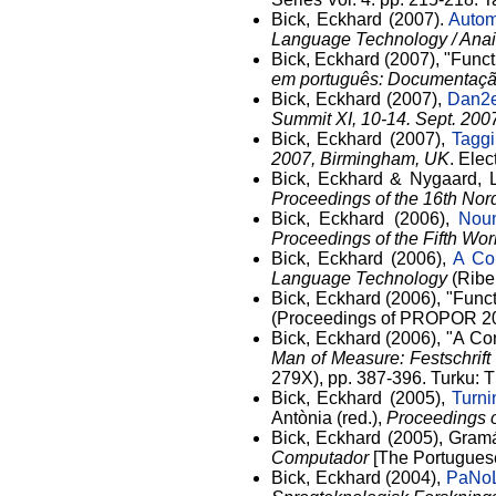
Bick, Eckhard (2007).
Autom
Language Technology / Ana
Bick, Eckhard (2007), "Func
em português: Documentação
Bick, Eckhard (2007),
Dan2e
Summit XI, 10-14. Sept. 20
Bick, Eckhard (2007),
Taggi
2007, Birmingham, UK
. Elec
Bick, Eckhard & Nygaard, 
Proceedings of the 16th Nor
Bick, Eckhard (2006),
Noun
Proceedings of the Fifth Wo
Bick, Eckhard (2006),
A Co
Language Technology
(Ribei
Bick, Eckhard (2006), "Funct
(Proceedings of PROPOR 2006
Bick, Eckhard (2006), "A Co
Man of Measure: Festschrift
279X), pp. 387-396. Turku: T
Bick, Eckhard (2005),
Turn
Antònia (red.),
Proceedings o
Bick, Eckhard (2005), Gramá
Computador
[The Portugues
Bick, Eckhard (2004),
PaNoL