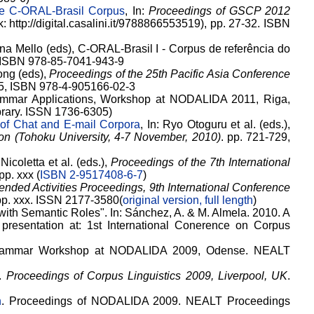
he C-ORAL-Brasil Corpus
, In:
Proceedings of GSCP 2012
: http://digital.casalini.it/9788866553519), pp. 27-32. ISBN
a Mello (eds), C-ORAL-Brasil I - Corpus de referência do
G. ISBN 978-85-7041-943-9
ong (eds),
Proceedings of the 25th Pacific Asia Conference
35, ISBN 978-4-905166-02-3
rammar Applications, Workshop at NODALIDA 2011, Riga,
ibrary. ISSN 1736-6305)
 of Chat and E-mail Corpora
, In: Ryo Otoguru et al. (eds.),
on (Tohoku University, 4-7 November, 2010)
. pp. 721-729,
 Nicoletta et al. (eds.),
Proceedings of the 7th International
 pp. xxx (
ISBN 2-9517408-6-7
)
ended Activities Proceedings, 9th International Conference
 pp. xxx. ISSN 2177-3580(
original version, full length
)
with Semantic Roles". In: Sánchez, A. & M. Almela. 2010. A
 presentation at: 1st International Conerence on Corpus
Grammar Workshop at NODALIDA 2009, Odense. NEALT
.
Proceedings of Corpus Linguistics 2009, Liverpool, UK
.
h
. Proceedings of NODALIDA 2009. NEALT Proceedings