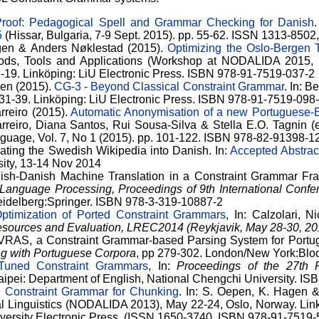
roof: Pedagogical Spell and Grammar Checking for Danish
5
(Hissar, Bulgaria, 7-9 Sept. 2015). pp. 55-62. ISSN 1313-85
agen & Anders Nøklestad (2015).
Optimizing the Oslo-Bergen 
ods, Tools and Applications (Workshop at NODALIDA 2015, Ma
1-19. Linköping: LiU Electronic Press. ISBN 978-91-7519-037-2
sen (2015).
CG-3 - Beyond Classical Constraint Grammar
. In: 
. 31-39. Linköping: LiU Electronic Press. ISBN 978-91-7519-098
rreiro (2015).
Automatic Anonymisation of a new Portuguese-E
reiro, Diana Santos, Rui Sousa-Silva & Stella E.O. Tagnin (
anguage, Vol. 7, No 1 (2015). pp. 101-122. ISBN 978-82-91398-
lating the Swedish Wikipedia into Danish. In:
Accepted Abstra
ity, 13-14 Nov 2014
dish-Danish Machine Translation in a Constraint Grammar Fr
 Language Processing, Proceedings of 9th International Con
Heidelberg:Springer. ISBN 978-3-319-10887-2
ptimization of Ported Constraint Grammars
, In: Calzolari, Ni
sources and Evaluation, LREC2014 (Reykjavik, May 28-30, 20
VRAS, a Constraint Grammar-based Parsing System for Portu
g with Portuguese Corpora
, pp 279-302. London/New York:Bl
Tuned Constraint Grammars
, In:
Proceedings of the 27th 
Taipei: Department of English, National Chengchi University. I
 Constraint Grammar for Chunking
. In: S. Oepen, K. Hagen &
 Linguistics (NODALIDA 2013), May 22-24, Oslo, Norway. Link
iversity Electronic Press. (ISSN 1650-3740, ISBN 978-91-7519-