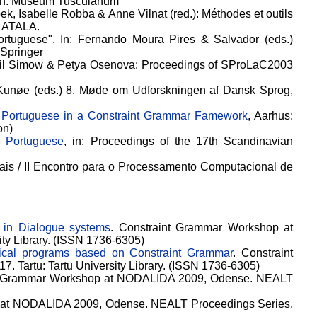
en: Museum Tusculanum
bek, Isabelle Robba & Anne Vilnat (red.): Méthodes et outils
: ATALA.
rtuguese". In: Fernando Moura Pires & Salvador (eds.)
 Springer
iril Simow & Petya Osenova: Proceedings of SProLaC2003
e Kunøe (eds.) 8. Møde om Udforskningen af Dansk Sprog,
f Portuguese in a Constraint Grammar Famework
, Aarhus:
on)
n Portuguese
, in: Proceedings of the 17th Scandinavian
Anais / II Encontro para o Processamento Computacional de
 in Dialogue systems
. Constraint Grammar Workshop at
ty Library. (ISSN 1736-6305)
gical programs based on Constraint Grammar
. Constraint
Tartu: Tartu University Library. (ISSN 1736-6305)
nt Grammar Workshop at NODALIDA 2009, Odense. NEALT
 at NODALIDA 2009, Odense. NEALT Proceedings Series,