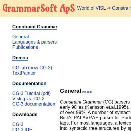
GrammarSoft ApS
World of VISL
-> Constra
Constraint Grammar
General
Languages & parsers
Publications
Demos
CG lab (now CG-3)
TextPainter
Documentation
General
[
to top
]
CG-3 Tutorial (pdf)
Vislcg vs. CG-2
Constraint Grammar
(CG) parsers a
CG-3 documentation
early 90'ies (Karlsson et.al.1995)
of over 99%. A number of syntac
Downloads
Bick's PALAVRAS parser for Portu
tags. For most languages, a lexico
CG-3
into syntactic tree structures by
CG-3 IDE