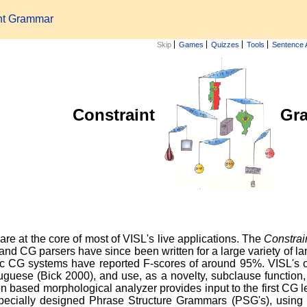
int Grammar
Skip
Games
Quizzes
Tools
Sentence 
Constraint
Gr
re at the core of most of VISL's live applications. The
Constra
, and CG parsers have since been written for a large variety of 
tic CG systems have reported F-scores of around 95%. VISL's
guese (Bick 2000), and use, as a novelty, subclause functio
n based morphological analyzer provides input to the first CG le
 specially designed Phrase Structure Grammars (PSG's), using s