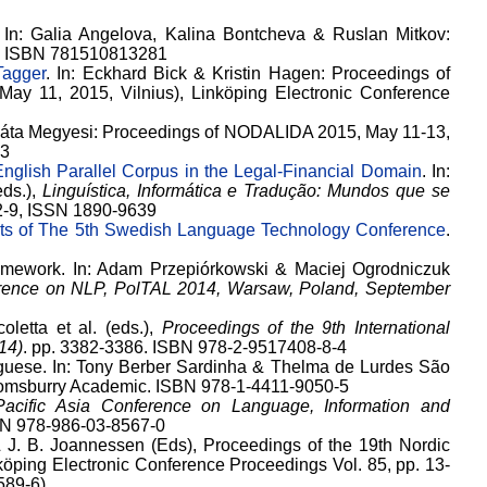
. In: Galia Angelova, Kalina Bontcheva & Ruslan Mitkov:
02, ISBN 781510813281
Tagger
. In: Eckhard Bick & Kristin Hagen: Proceedings of
y 11, 2015, Vilnius), Linköping Electronic Conference
Beáta Megyesi: Proceedings of NODALIDA 2015, May 11-13,
-3
nglish Parallel Corpus in the Legal-Financial Domain
. In:
eds.),
Linguística, Informática e Tradução: Mundos que se
12-9, ISSN 1890-9639
cts of The 5th Swedish Language Technology Conference
.
amework. In: Adam Przepiórkowski & Maciej Ogrodniczuk
ference on NLP, PolTAL 2014, Warsaw, Poland, September
coletta et al. (eds.),
Proceedings of the 9th International
14)
. pp. 3382-3386. ISBN 978-2-9517408-8-4
guese. In: Tony Berber Sardinha & Thelma de Lurdes São
oomsburry Academic. ISBN 978-1-4411-9050-5
Pacific Asia Conference on Language, Information and
SBN 978-986-03-8567-0
 J. B. Joannessen (Eds), Proceedings of the 19th Nordic
öping Electronic Conference Proceedings Vol. 85, pp. 13-
589-6)