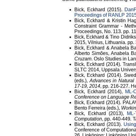
Bick, Eckhard (2015).
DanP
Proceedings of RANLP 201
Bick, Eckhard & Kristin H
Constraint Grammar - Meth
Proceedings, No. 113. pp. 1
Bick, Eckhard & Tino Didrik
2015, Vilnius, Lithuania. pp
Bick, Eckhard & Anabela Ba
Alberto Simões, Anabela Bar
Cruzam
. Oslo Studies in L
Bick, Eckhard (2014). Trans
SLTC 2014, Uppsala Univers
Bick, Eckhard (2014). Swe
(eds.),
Advances in Natural
17-19, 2014
, pp. 216-227. 
Bick, Eckhard (2014),
ML-O
Conference on Language Re
Bick, Eckhard (2014). PALA
Bento Ferreira (eds.),
Workin
Bick, Eckhard (2013),
ML-
Computation
, pp. 440-449. 
Bick, Eckhard (2013).
Using
Conference of Computational
26. Linköping: Linköping Un