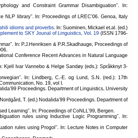
orphology and Constraint Grammar Disambiguation". In:
rce NLP library". In: Proceedings of LREC'06. Genoa, Italy
hili idioms and proverbs
. In: Suominen, Mickael et.al. (ed.)
plement to SKY Jounal of Linguistics, Vol. 19
(ISSN 1796-
mmar". In: P.J.Henriksen & P.R.Skadhauge, Proceedings of
006.
rnational Conference Recent Advances in Natural Language
In: Kjell Ivar Vannebo & Helge Sandøy (eds.): Språkknyt 3-
wegian". In: Lindberg, C.-E. og Lund, S.N. (red.): 17th
ommunication, No. 19, vol I.
alida'99 Proceedings. Department of Linguistics, University
 Nordgård, T. (ed.) Nodalida'99 Proceedings. Department of
sed Learning". In: Proceedings of CoNLL'99, Bergen.
biguation rules using Inductive Logic Programming". In:
ation rules using Progol". In: Lecture Notes in Computer