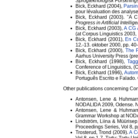
Sprogteknologisk Forsknin
Bick, Eckhard (2004),
Parsin
pour lévaluation des analys
Bick, Eckhard (2003). "A 
Progress in Artificial Intell
Bick, Eckhard (2003),
A CG 
(at Corpus Linguistics 2003, 
Bick, Eckhard (2001),
En Co
12.-13. oktober 2000, pp. 40
Bick, Eckhard (2000),
The P
Aarhus University Press (prepr
Bick, Eckhard (1998),
Tagg
Conference of Linguistics, 
Bick, Eckhard (1996),
Autom
Português Escrito e Falado.
Other publications concerning Co
Antonsen, Lene & Huhmarni
NODALIDA 2009, Odense. NEAL
Antonsen, Lene & Huhmarn
Grammar Workshop at NODALI
Lindström, Liina & Müürisep,
Proceedings Series, Vol 8, pp
Trosterud, Trond (2009).
A C
Vol 8, pp.1-7. Tartu: Tartu U