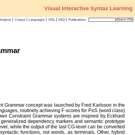
Visual Interactive Syntax Learning
Analysis
Corpus
Languages
VISL
FAQ
Publications
ammar
int Grammar
concept was launched by Fred Karlsson in the
languages, routinely achieving F-scores for PoS (word class)
 own Constraint Grammar systems are inspired by Eckhard
n, generalized dependency markers and semantic prototype
vel, while the output of the last CG-level can be converted
yntactic functions, not words, as terminals. Other, hybrid