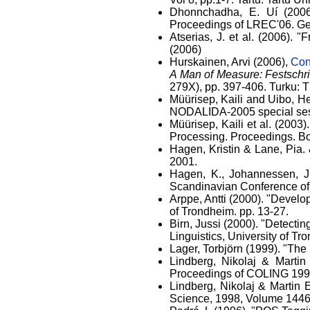
Dhonnchadha, E. Uí (2006)
Proceedings of LREC'06. Gen
Atserias, J. et al. (2006). 
(2006)
Hurskainen, Arvi (2006),
Con
A Man of Measure: Festschrif
279X), pp. 397-406. Turku: T
Müürisep, Kaili and Uibo, H
NODALIDA-2005 special ses
Müürisep, Kaili et al. (2003)
Processing. Proceedings. Bo
Hagen, Kristin & Lane, Pia. 
2001.
Hagen, K., Johannessen, J.
Scandinavian Conference of 
Arppe, Antti (2000). "Develo
of Trondheim. pp. 13-27.
Birn, Jussi (2000). "Detecti
Linguistics, University of Tr
Lager, Torbjörn (1999). "Th
Lindberg, Nikolaj & Martin
Proceedings of COLING 199
Lindberg, Nikolaj & Martin 
Science, 1998, Volume 144