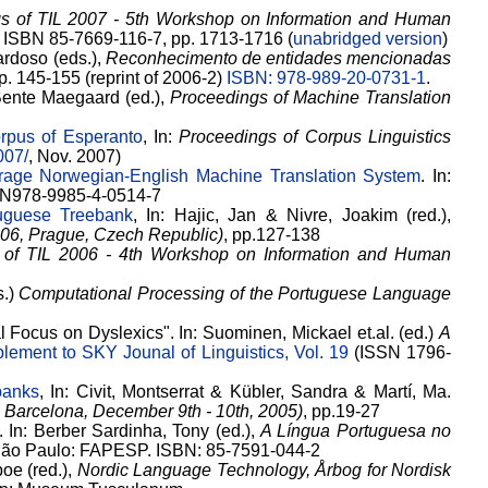
s of TIL 2007 - 5th Workshop on Information and Human
). ISBN 85-7669-116-7, pp. 1713-1716 (
unabridged version
)
ardoso (eds.),
Reconhecimento de entidades mencionadas
pp. 145-155 (reprint of 2006-2)
ISBN: 978-989-20-0731-1
.
 Bente Maegaard (ed.),
Proceedings of Machine Translation
rpus of Esperanto
, In:
Proceedings of Corpus Linguistics
007/
, Nov. 2007)
rage Norwegian-English Machine Translation System
. In:
ISBN978-9985-4-0514-7
uguese Treebank
, In: Hajic, Jan & Nivre, Joakim (red.),
006, Prague, Czech Republic)
, pp.127-138
 of TIL 2006 - 4th Workshop on Information and Human
s.)
Computational Processing of the Portuguese Language
 Focus on Dyslexics". In: Suominen, Mickael et.al. (ed.)
A
lement to SKY Jounal of Linguistics, Vol. 19
(ISSN 1796-
banks
, In: Civit, Montserrat & Kübler, Sandra & Martí, Ma.
 Barcelona, December 9th - 10th, 2005)
, pp.19-27
 In: Berber Sardinha, Tony (ed.),
A Língua Portuguesa no
São Paulo: FAPESP. ISBN: 85-7591-044-2
boe (red.),
Nordic Language Technology, Årbog for Nordisk