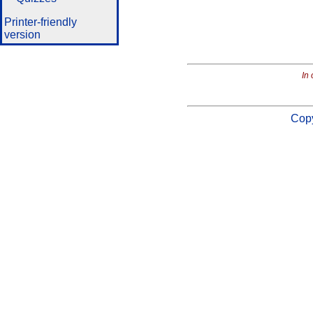
Printer-friendly
version
In 
Copy