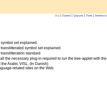
Skip
Games
Quizzes
Tools
Sentence 
 symbol set explained.
translitterated symbol set explained
translitteration standard
all the necessary plug-in required to run the tree-applet with t
 the Arabic VISL. (In Danish)
anguage-related sites on the Web