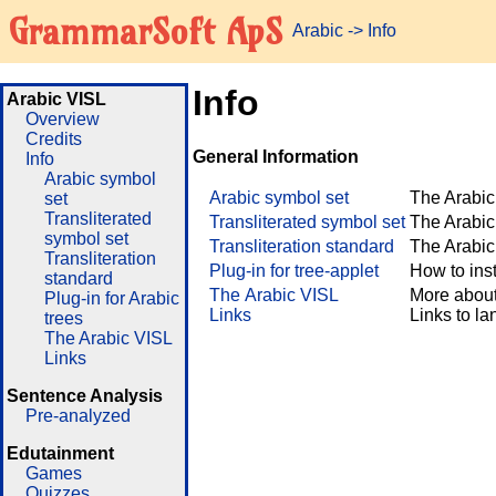
GrammarSoft ApS
Arabic
->
Info
Info
Arabic VISL
Overview
Credits
General Information
Info
Arabic symbol
Arabic symbol set
The Arabic
set
Transliterated
Transliterated symbol set
The Arabic 
symbol set
Transliteration standard
The Arabic 
Transliteration
Plug-in for tree-applet
How to inst
standard
The Arabic VISL
More about
Plug-in for Arabic
Links
Links to l
trees
The Arabic VISL
Links
Sentence Analysis
Pre-analyzed
Edutainment
Games
Quizzes