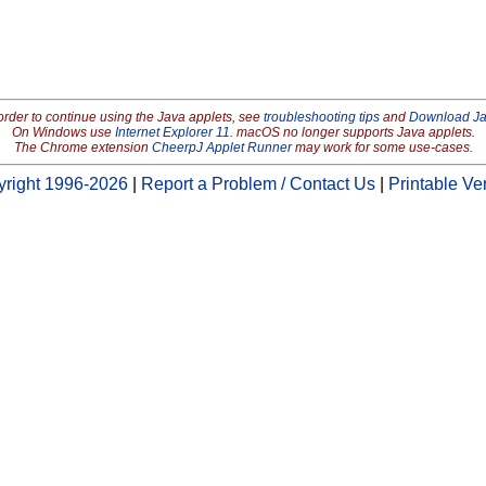
order to continue using the Java applets, see
troubleshooting tips
and
Download J
On Windows use
Internet Explorer 11
. macOS no longer supports Java applets.
The Chrome extension
CheerpJ Applet Runner
may work for some use-cases.
right 1996-2026
|
Report a Problem / Contact Us
|
Printable Ve