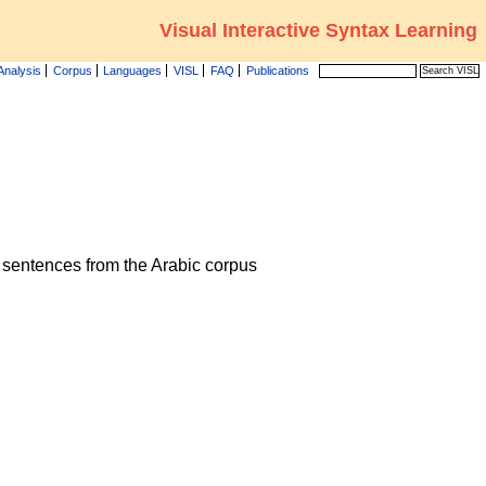
Visual Interactive Syntax Learning
Analysis
Corpus
Languages
VISL
FAQ
Publications
he sentences from the Arabic corpus