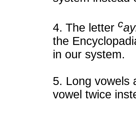
c
4. The letter
ay
the Encyclopadia
in our system.
5. Long vowels a
vowel twice inst