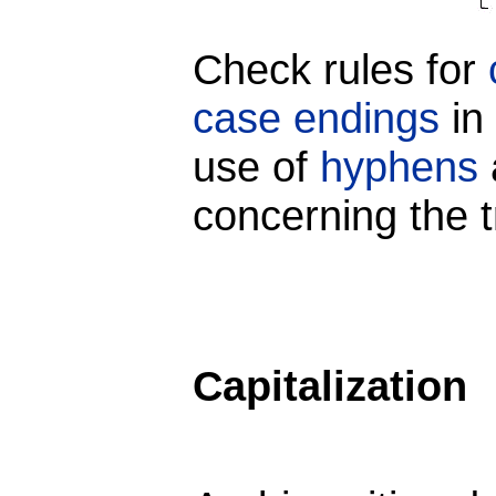
Check rules for
case endings
in 
use of
hyphens
concerning the t
Capitalization