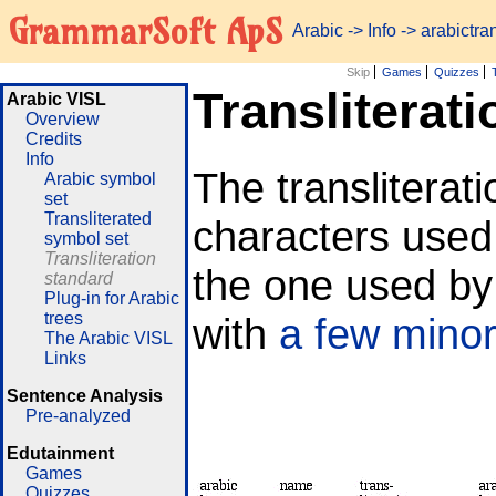
GrammarSoft ApS
Arabic
->
Info
-> arabictran
Skip
Games
Quizzes
Transliterat
Arabic VISL
Overview
Credits
Info
The transliterat
Arabic symbol
set
Transliterated
characters used
symbol set
Transliteration
the one used by
standard
Plug-in for Arabic
trees
with
a few mino
The Arabic VISL
Links
Sentence Analysis
Pre-analyzed
Edutainment
Games
Quizzes