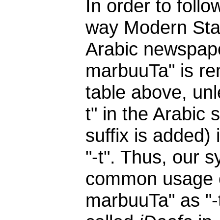
In order to follo
way Modern Stand
Arabic newspaper
marbuuTa" is ren
table above, unl
t" in the Arabic
suffix is added) 
"-t". Thus, our 
common usage of
marbuuTa" as "-t