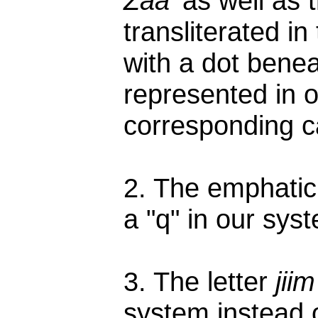
Zaa'
as well as t
transliterated i
with a dot benea
represented in 
corresponding ca
2. The emphatic
a "q" in our syst
3. The letter
jiim
system instead o