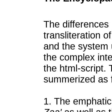
The differences
transliteration 
and the system 
the complex inte
the html-script.
summerized as f
1. The emphatic