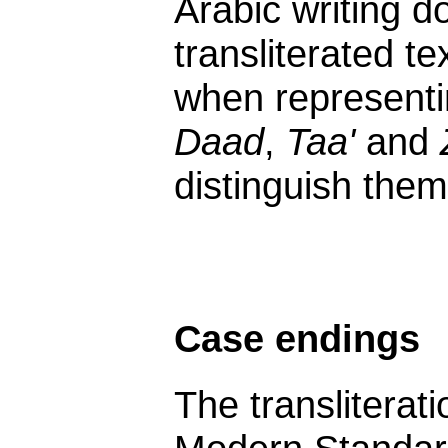
Arabic writing do
transliterated te
when representi
Daad
,
Taa'
and
distinguish them
Case endings
The transliterat