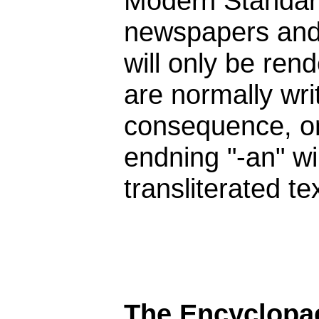
Modern Standard 
newspapers and 
will only be rend
are normally wri
consequence, onl
endning "-an" wi
transliterated tex
The Encyclopae