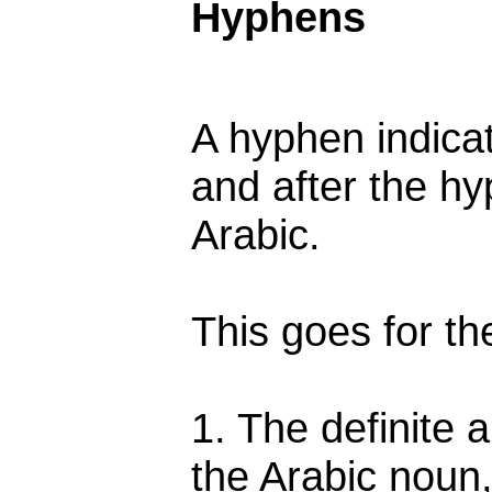
Hyphens
A hyphen indica
and after the hy
Arabic.
This goes for th
1. The definite a
the Arabic noun