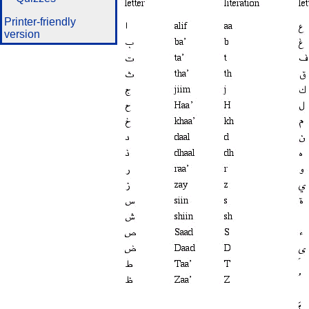
Printer-friendly
version