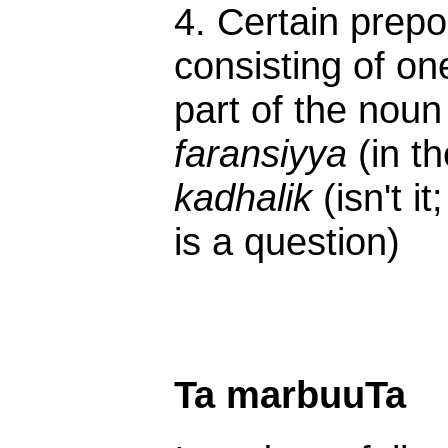
4. Certain prepos
consisting of on
part of the noun
faransiyya
(in t
kadhalik
(isn't i
is a question)
Ta marbuuTa