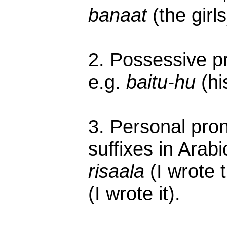
banaat
(the girls
2. Possessive pr
e.g.
baitu-hu
(hi
3. Personal pro
suffixes in Arab
risaala
(I wrote 
(I wrote it).