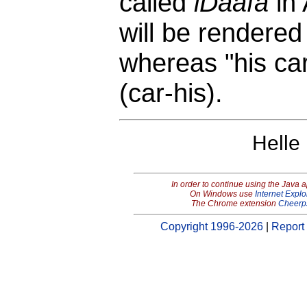
called
iDaafa
in
will be rendere
whereas "his car
(car-his).
Helle
In order to continue using the Java 
On Windows use
Internet Explo
The Chrome extension
Cheerp
Copyright 1996-2026
|
Report