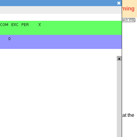
✖
Visual Interactive Syntax Learning
Analysis
Corpus
Languages
VISL
FAQ
Publications
▲
from the sentence, or the relevant identifying code found at the