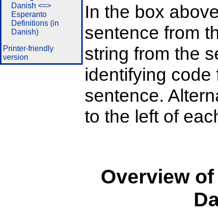
Danish <=>
In the box above
Esperanto
Definitions (in
sentence from th
Danish)
string from the s
Printer-friendly
version
identifying code 
sentence. Alterna
to the left of ea
Overview of
Da