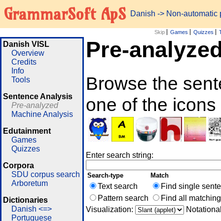
GrammarSoft ApS
Danish
-> Non-automatic
Skip
Games
Quizzes
Pre-analyze
Danish VISL
Overview
Credits
Info
Browse the sent
Tools
Sentence Analysis
one of the icons
Pre-analyzed
Machine Analysis
Edutainment
Games
Quizzes
Enter search string:
Corpora
SDU corpus search
Search-type
Match
Arboretum
Text search
Find single sent
Pattern search
Find all matchin
Dictionaries
Danish <=>
Visualization:
Notationa
Portuguese