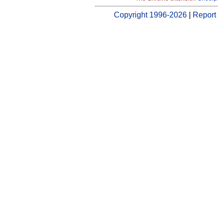
Copyright 1996-2026
|
Report