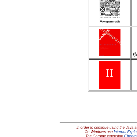
(
In order to continue using the Java 
On Windows use
Internet Explo
The Chrome extension
Cheerp