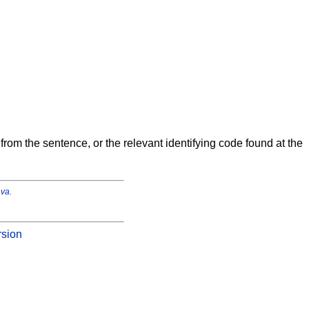
from the sentence, or the relevant identifying code found at the
ava
.
rsion