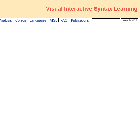
Visual Interactive Syntax Learning
Analysis
Corpus
Languages
VISL
FAQ
Publications