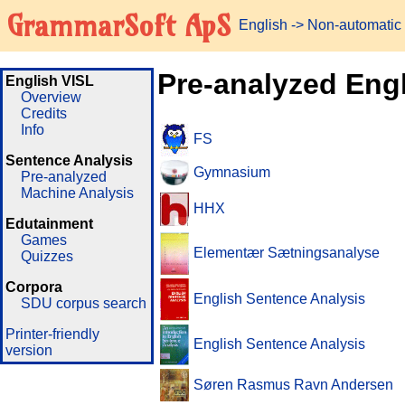
GrammarSoft ApS
English
-> Non-automatic
Pre-analyzed Eng
English VISL
Overview
Credits
Info
FS
Sentence Analysis
Gymnasium
Pre-analyzed
Machine Analysis
HHX
Edutainment
Games
Elementær Sætningsanalyse
Quizzes
Corpora
English Sentence Analysis
SDU corpus search
Printer-friendly
English Sentence Analysis
version
Søren Rasmus Ravn Andersen