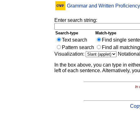
Grammar and Written Proficiency
Enter search string:
Search-type
Match-type
Text search
Find single sent
Pattern search
Find all matchin
Visualization:
Notationa
In the box above, you can type in eithe
left of each sentence. Alternatively, you
In 
Copy