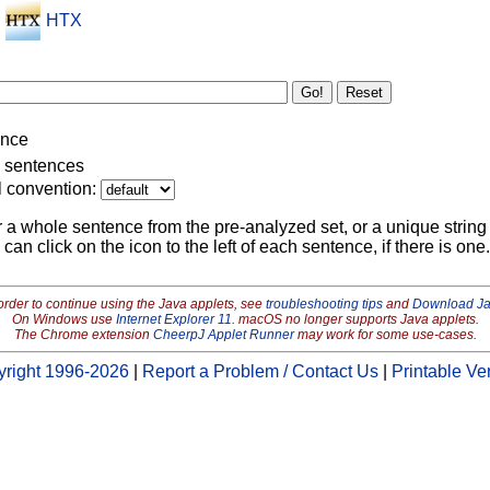
HTX
ence
g sentences
l convention:
r a whole sentence from the pre-analyzed set, or a unique string 
 can click on the icon to the left of each sentence, if there is one.
order to continue using the Java applets, see
troubleshooting tips
and
Download J
On Windows use
Internet Explorer 11
. macOS no longer supports Java applets.
The Chrome extension
CheerpJ Applet Runner
may work for some use-cases.
right 1996-2026
|
Report a Problem / Contact Us
|
Printable Ve