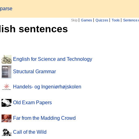
 parse
Skip
Games
Quizzes
Tools
Sentence 
lish sentences
English for Science and Technology
Structural Grammar
Handels- og Ingeniørhøjskolen
Old Exam Papers
Far from the Madding Crowd
Call of the Wild