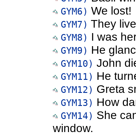
We lost!
GYM6)
They live
GYM7)
I was here
GYM8)
He glance
GYM9)
John di
GYM10)
He turne
GYM11)
Greta sm
GYM12)
How dar
GYM13)
She cam
GYM14)
window.