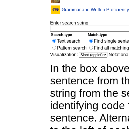
Grammar and Written Proficiency
Enter search string:
Search-type
Match-type
Text search
Find single sent
Pattern search
Find all matchin
Visualization:
Notationa
In the box above
sentence from th
string from the s
identifying code 
sentence. Alterna