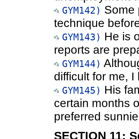
Some p
GYM142)
technique before 
He is o
GYM143)
reports are prep
Althou
GYM144)
difficult for me, 
His fam
GYM145)
certain months o
preferred sunnie
SECTION 11: Se