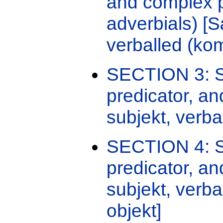
and complex p
adverbials) [
verballed (kom
SECTION 3: Se
predicator, an
subjekt, verba
SECTION 4: Se
predicator, a
subjekt, verba
objekt]