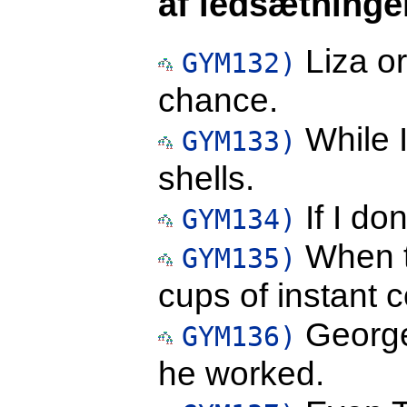
af ledsætninge
Liza or
GYM132)
chance.
While I
GYM133)
shells.
If I don
GYM134)
When t
GYM135)
cups of instant c
George
GYM136)
he worked.