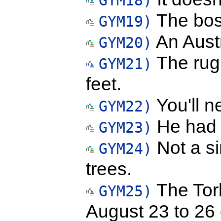
GYM18)
The boss
GYM19)
An Austr
GYM20)
The rug 
GYM21)
feet.
You'll n
GYM22)
He had b
GYM23)
Not a si
GYM24)
trees.
The Torb
GYM25)
August 23 to 26