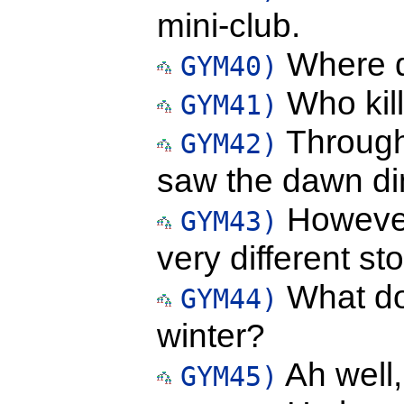
mini-club.
Where d
GYM40)
Who kil
GYM41)
Through
GYM42)
saw the dawn d
However,
GYM43)
very different sto
What do 
GYM44)
winter?
Ah well,
GYM45)