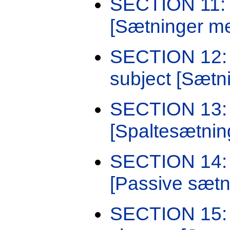
SECTION 11: S
[Sætninger me
SECTION 12: 
subject [Sætni
SECTION 13: 
[Spaltesætnin
SECTION 14: S
[Passive sætn
SECTION 15: S