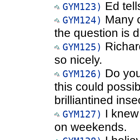
Ed tell
GYM123)
Many c
GYM124)
the question is d
Richard
GYM125)
so nicely.
Do you 
GYM126)
this could possi
brilliantined inse
I knew 
GYM127)
on weekends.