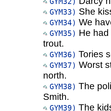
Darcy hol
GYM32)
She kis
GYM33)
We have
GYM34)
He had 
GYM35)
trout.
Tories s
GYM36)
Worst s
GYM37)
north.
The pol
GYM38)
Smith.
The kids
GYM39)