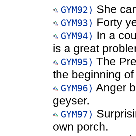
She cam
GYM92)
Forty y
GYM93)
In a coun
GYM94)
is a great probl
The Pres
GYM95)
the beginning o
Anger bu
GYM96)
geyser.
Surprisi
GYM97)
own porch.