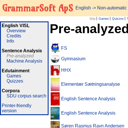
GrammarSoft ApS
English
-> Non-automatic
Skip
Games
Quizzes
Pre-analyzed
English VISL
Overview
Credits
Info
FS
Sentence Analysis
Pre-analyzed
Gymnasium
Machine Analysis
HHX
Edutainment
Games
Quizzes
Elementær Sætningsanalyse
Corpora
SDU corpus search
English Sentence Analysis
Printer-friendly
version
English Sentence Analysis
Søren Rasmus Ravn Andersen