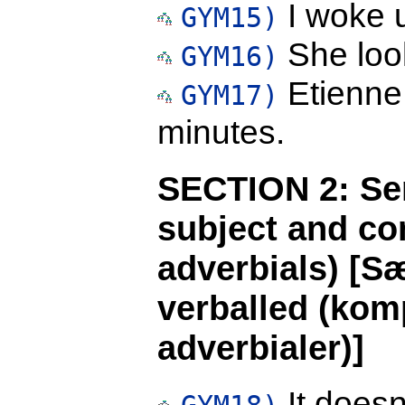
I woke u
GYM15)
She loo
GYM16)
Etienne 
GYM17)
minutes.
SECTION 2: Se
subject and co
adverbials) [S
verballed (komp
adverbialer)]
It doesn