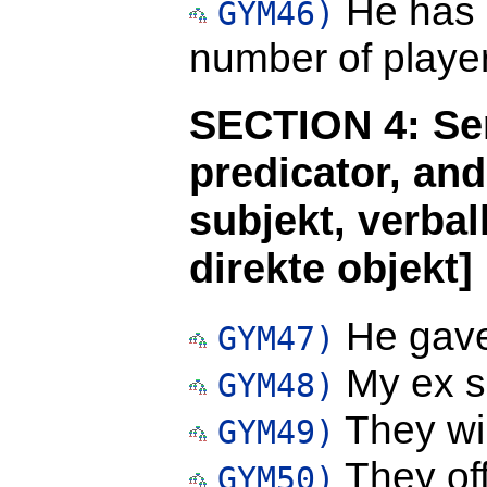
He has 
GYM46)
number of player
SECTION 4: Sen
predicator, an
subjekt, verbal
direkte objekt]
He gave
GYM47)
My ex se
GYM48)
They wil
GYM49)
They off
GYM50)