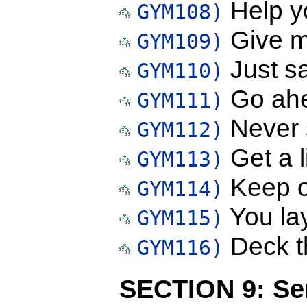
Help yo
GYM108)
Give m
GYM109)
Just s
GYM110)
Go ahe
GYM111)
Never 
GYM112)
Get a l
GYM113)
Keep of
GYM114)
You lay
GYM115)
Deck th
GYM116)
SECTION 9: Sen