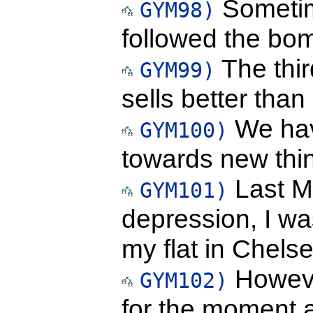
Sometim
GYM98)
followed the bom
The thir
GYM99)
sells better than
We hav
GYM100)
towards new thin
Last M
GYM101)
depression, I wa
my flat in Chelse
Howeve
GYM102)
for the moment a