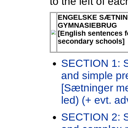
to the left of ea
ENGELSKE SÆTNIN
GYMNASIEBRUG
[English sentences f
secondary schools]
SECTION 1: Se
and simple pr
[Sætninger me
led) (+ evt. ad
SECTION 2: S