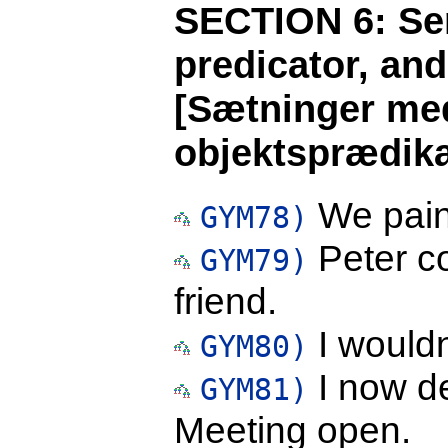
SECTION 6: Sen
predicator, an
[Sætninger med
objektsprædika
We paint
GYM78)
Peter co
GYM79)
friend.
I wouldn'
GYM80)
I now de
GYM81)
Meeting open.