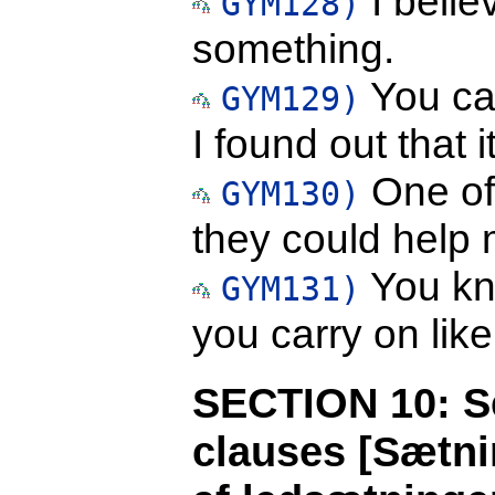
I belie
GYM128)
something.
You ca
GYM129)
I found out that
One of 
GYM130)
they could help 
You kno
GYM131)
you carry on like
SECTION 10: Se
clauses [Sætni