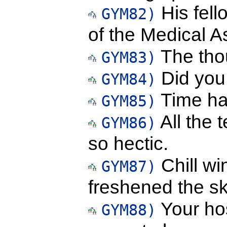
His fell
GYM82)
of the Medical A
The tho
GYM83)
Did you 
GYM84)
Time ha
GYM85)
All the 
GYM86)
so hectic.
Chill wi
GYM87)
freshened the sk
Your hos
GYM88)