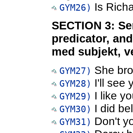
Is Richa
GYM26)
SECTION 3: Sen
predicator, and
med subjekt, ve
She brok
GYM27)
I'll see 
GYM28)
I like yo
GYM29)
I did be
GYM30)
Don't yo
GYM31)