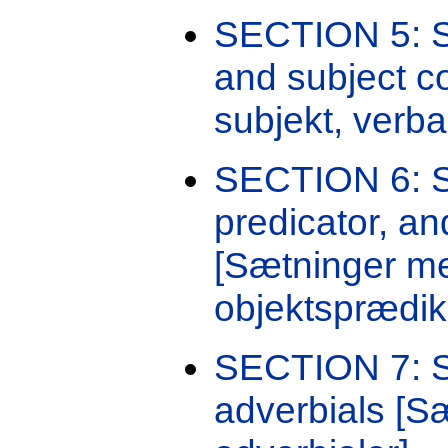
SECTION 5: Se
and subject 
subjekt, verba
SECTION 6: Se
predicator, a
[Sætninger me
objektsprædik
SECTION 7: Se
adverbials [Sæ