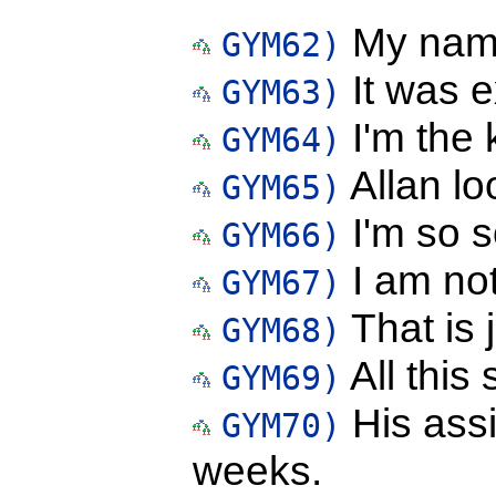
My name
GYM62)
It was e
GYM63)
I'm the k
GYM64)
Allan lo
GYM65)
I'm so s
GYM66)
I am not
GYM67)
That is 
GYM68)
All this
GYM69)
His ass
GYM70)
weeks.