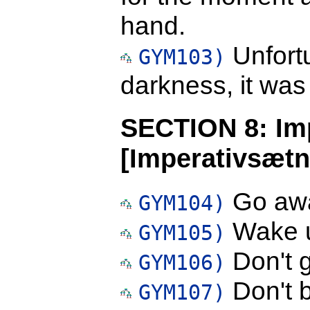
hand.
Unfortu
GYM103)
darkness, it was t
SECTION 8: Im
[Imperativsætn
Go aw
GYM104)
Wake 
GYM105)
Don't 
GYM106)
Don't b
GYM107)