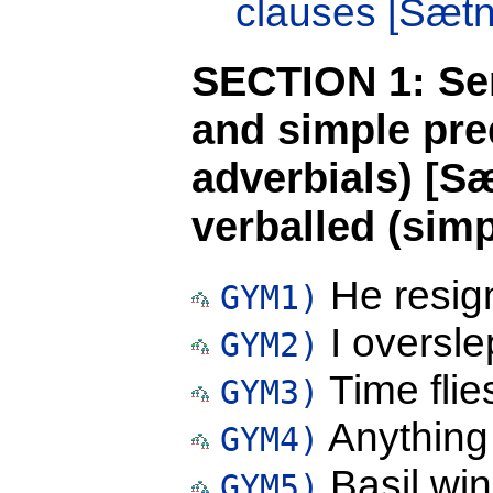
clauses [Sætni
SECTION 1: Sen
and simple pre
adverbials) [S
verballed (simp
He resig
GYM1)
I oversle
GYM2)
Time flie
GYM3)
Anything
GYM4)
Basil win
GYM5)