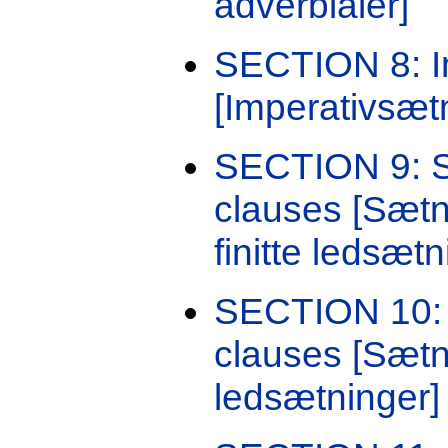
adverbialer]
SECTION 8: I
[Imperativsæt
SECTION 9: Se
clauses [Sætni
finitte ledsætn
SECTION 10: 
clauses [Sætn
ledsætninger]