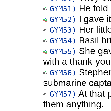
He told
GYM51)
I gave i
GYM52)
Her litt
GYM53)
Basil br
GYM54)
She gav
GYM55)
with a thank-you
Stephen
GYM56)
submarine capta
At that p
GYM57)
them anything.