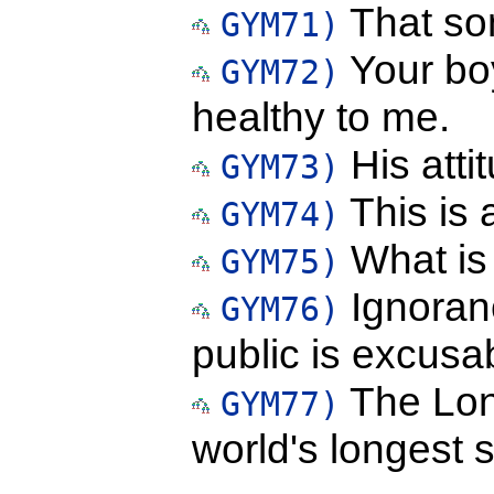
That son
GYM71)
Your boy
GYM72)
healthy to me.
His atti
GYM73)
This is a
GYM74)
What is 
GYM75)
Ignoranc
GYM76)
public is excusa
The Lond
GYM77)
world's longest 