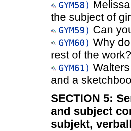
Melissa 
GYM58)
the subject of gir
Can you
GYM59)
Why don
GYM60)
rest of the work
Walters 
GYM61)
and a sketchboo
SECTION 5: Sen
and subject c
subjekt, verba