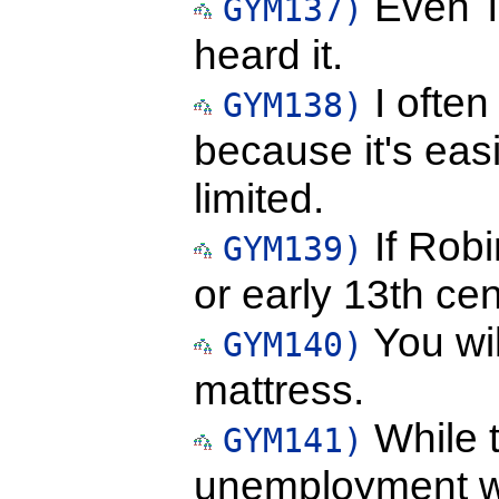
Even T
GYM137)
heard it.
I ofte
GYM138)
because it's ea
limited.
If Robi
GYM139)
or early 13th cen
You wil
GYM140)
mattress.
While t
GYM141)
unemployment w