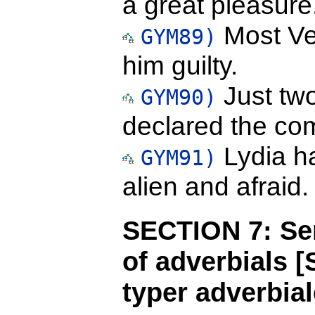
a great pleasure
Most Ve
GYM89)
him guilty.
Just tw
GYM90)
declared the co
Lydia ha
GYM91)
alien and afraid.
SECTION 7: Sen
of adverbials 
typer adverbial