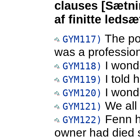
clauses [Sætni
af finitte leds
The pol
GYM117)
was a profession
I wond
GYM118)
I told 
GYM119)
I wonde
GYM120)
We all 
GYM121)
Fenn ha
GYM122)
owner had died 