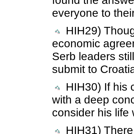
found the answer
everyone to their
HIH29) Though
economic agreem
Serb leaders still
submit to Croatia
HIH30) If his c
with a deep conc
consider his life
HIH31) There 