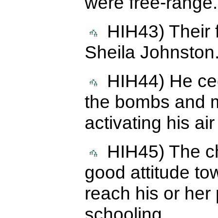
were free-range.
HIH43) Their fi
Sheila Johnston
HIH44) He cede
the bombs and mi
activating his ai
HIH45) The chi
good attitude to
reach his or her 
schooling.