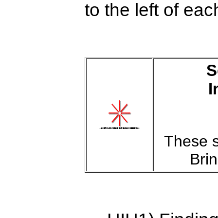
to the left of ea
S
I
These s
Bri