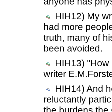
anyone has physi
HIH12) My write
had more people
truth, many of h
been avoided.
HIH13) "How do
writer E.M.Forste
HIH14) And he
reluctantly parti
the burdens the 