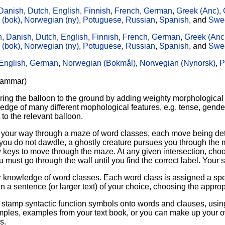
Danish
,
Dutch
,
English
,
Finnish
,
French
,
German
,
Greek (Anc)
,
 (bok)
,
Norwegian (ny)
,
Potuguese
,
Russian
,
Spanish
, and
Swe
n
,
Danish
,
Dutch
,
English
,
Finnish
,
French
,
German
,
Greek (Anc
 (bok)
,
Norwegian (ny)
,
Potuguese
,
Russian
,
Spanish
, and
Swe
English
,
German
,
Norwegian (Bokmål)
,
Norwegian (Nynorsk)
,
P
grammar)
ring the balloon to the ground by adding weighty morphological 
edge of many different mophological features, e.g. tense, gende
 to the relevant balloon.
find your way through a maze of word classes, each move being d
you do not dawdle, a ghostly creature pursues you through the m
w keys to move through the maze. At any given intersection, choos
ou must go through the wall until you find the correct label. You
knowledge of word classes. Each word class is assigned a specif
n a sentence (or larger text) of your choice, choosing the approp
o stamp syntactic function symbols onto words and clauses, usi
les, examples from your text book, or you can make up your own
s.