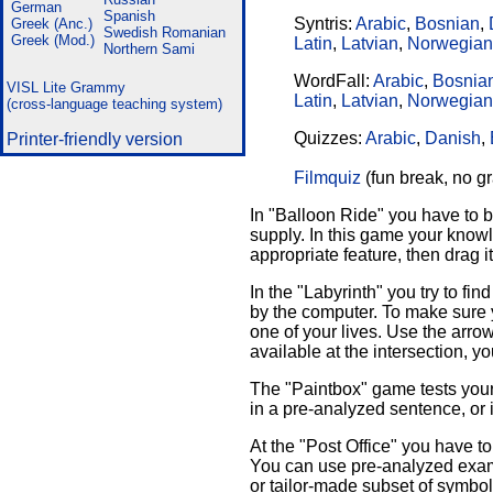
German
Spanish
Syntris:
Arabic
,
Bosnian
,
Greek (Anc.)
Swedish
Romanian
Greek (Mod.)
Latin
,
Latvian
,
Norwegian
Northern Sami
WordFall:
Arabic
,
Bosnia
VISL Lite Grammy
Latin
,
Latvian
,
Norwegian
(cross-language teaching system)
Quizzes:
Arabic
,
Danish
,
Printer-friendly version
Filmquiz
(fun break, no 
In "Balloon Ride" you have to b
supply. In this game your knowl
appropriate feature, then drag it
In the "Labyrinth" you try to 
by the computer. To make sure 
one of your lives. Use the arro
available at the intersection, y
The "Paintbox" game tests your 
in a pre-analyzed sentence, or i
At the "Post Office" you have t
You can use pre-analyzed examp
or tailor-made subset of symbol