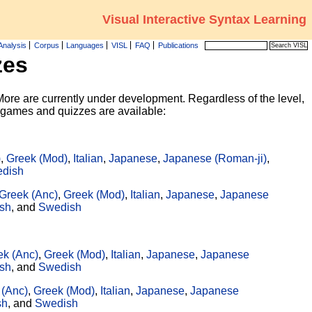
Visual Interactive Syntax Learning
Analysis
Corpus
Languages
VISL
FAQ
Publications
zes
ore are currently under development. Regardless of the level,
g games and quizzes are available:
)
,
Greek (Mod)
,
Italian
,
Japanese
,
Japanese (Roman-ji)
,
dish
Greek (Anc)
,
Greek (Mod)
,
Italian
,
Japanese
,
Japanese
sh
, and
Swedish
ek (Anc)
,
Greek (Mod)
,
Italian
,
Japanese
,
Japanese
sh
, and
Swedish
 (Anc)
,
Greek (Mod)
,
Italian
,
Japanese
,
Japanese
sh
, and
Swedish