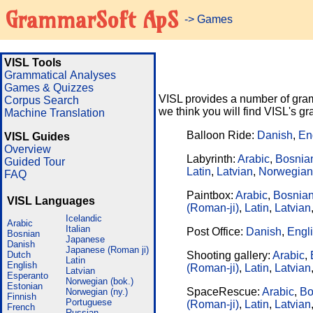
GrammarSoft ApS
-> Games
VISL Tools
Grammatical Analyses
Games & Quizzes
VISL provides a number of gram
Corpus Search
we think you will find VISL's 
Machine Translation
Balloon Ride:
Danish
,
En
VISL Guides
Overview
Labyrinth:
Arabic
,
Bosnia
Guided Tour
Latin
,
Latvian
,
Norwegian
FAQ
Paintbox:
Arabic
,
Bosnia
VISL Languages
(Roman-ji)
,
Latin
,
Latvian
Icelandic
Arabic
Italian
Post Office:
Danish
,
Engl
Bosnian
Japanese
Danish
Japanese (Roman ji)
Dutch
Shooting gallery:
Arabic
,
Latin
English
(Roman-ji)
,
Latin
,
Latvian
Latvian
Esperanto
Norwegian (bok.)
Estonian
SpaceRescue:
Arabic
,
Bo
Norwegian (ny.)
Finnish
Portuguese
(Roman-ji)
,
Latin
,
Latvian
French
Russian