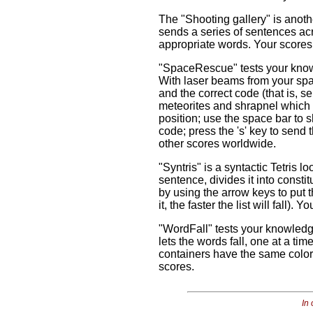
The "Shooting gallery" is anoth
sends a series of sentences acr
appropriate words. Your scores
"SpaceRescue" tests your knowle
With laser beams from your spac
and the correct code (that is, 
meteorites and shrapnel which 
position; use the space bar to sh
code; press the 's' key to send
other scores worldwide.
"Syntris" is a syntactic Tetris 
sentence, divides it into consti
by using the arrow keys to put t
it, the faster the list will fall
"WordFall" tests your knowledg
lets the words fall, one at a ti
containers have the same color
scores.
In 