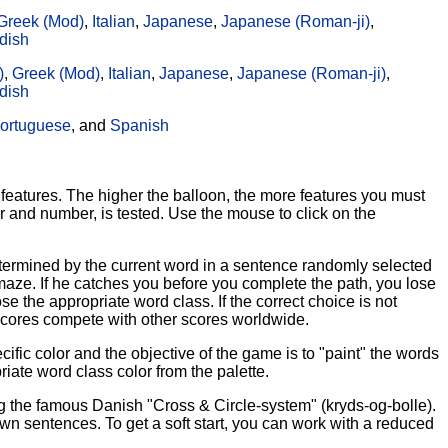
Greek (Mod)
,
Italian
,
Japanese
,
Japanese (Roman-ji)
,
dish
)
,
Greek (Mod)
,
Italian
,
Japanese
,
Japanese (Roman-ji)
,
dish
ortuguese
, and
Spanish
features. The higher the balloon, the more features you must
r and number, is tested. Use the mouse to click on the
etermined by the current word in a sentence randomly selected
aze. If he catches you before you complete the path, you lose
e the appropriate word class. If the correct choice is not
r scores compete with other scores worldwide.
ic color and the objective of the game is to "paint" the words
riate word class color from the palette.
ng the famous Danish "Cross & Circle-system" (kryds-og-bolle).
 sentences. To get a soft start, you can work with a reduced