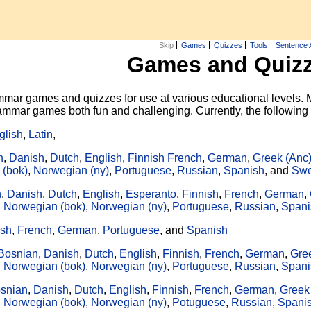
Skip
Games
Quizzes
Tools
Sentence 
Games and Quiz
mar games and quizzes for use at various educational levels. M
grammar games both fun and challenging. Currently, the followin
glish
,
Latin
,
n
,
Danish
,
Dutch
,
English
,
Finnish
French
,
German
,
Greek (Anc
 (bok)
,
Norwegian (ny)
,
Portuguese
,
Russian
,
Spanish
, and
Swe
n
,
Danish
,
Dutch
,
English
,
Esperanto
,
Finnish
,
French
,
German
,
,
Norwegian (bok)
,
Norwegian (ny)
,
Portuguese
,
Russian
,
Spani
ish
,
French
,
German
,
Portuguese
, and
Spanish
Bosnian
,
Danish
,
Dutch
,
English
,
Finnish
,
French
,
German
,
Gre
,
Norwegian (bok)
,
Norwegian (ny)
,
Portuguese
,
Russian
,
Spani
snian
,
Danish
,
Dutch
,
English
,
Finnish
,
French
,
German
,
Greek
,
Norwegian (bok)
,
Norwegian (ny)
,
Potuguese
,
Russian
,
Spani