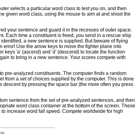
er selects a particular word class to test you on, and then
he given word class, using the mouse to aim at and shoot the
ed your sentence and guard it in the recesses of outer space.
t. Each time a constituent is freed, you send in a rescue ship
 identified, a new sentence is supplied. But beware of flying
rror! Use the arrow keys to move the fighter plane into
ter keys 'a' (ascend) and 'd' (descend) to locate the function
 again to bring in a new sentence. Your scores compete with
els to pre-analyzed constituents. The computer finds a random
abel from a set of choices supplied by the computer. This is done
 the descent by pressing the space bar (the more often you press
dom sentence from the set of pre-analyzed sentences, and then
ppropriate word class container at the bottom of the screen. These
 to increase word fall speed. Compete worldwide for high
ava
.