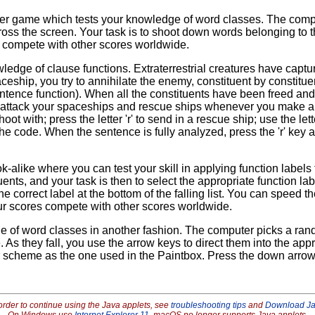
er game which tests your knowledge of word classes. The comput
oss the screen. Your task is to shoot down words belonging to t
 compete with other scores worldwide.
dge of clause functions. Extraterrestrial creatures have captur
eship, you try to annihilate the enemy, constituent by constituen
sentence function). When all the constituents have been freed and
attack your spaceships and rescue ships whenever you make an e
oot with; press the letter 'r' to send in a rescue ship; use the let
 the code. When the sentence is fully analyzed, press the 'r' key
look-alike where you can test your skill in applying function lab
tuents, and your task is then to select the appropriate function l
he correct label at the bottom of the falling list. You can speed
). Your scores compete with other scores worldwide.
e of word classes in another fashion. The computer picks a ran
me. As they fall, you use the arrow keys to direct them into the a
 scheme as the one used in the Paintbox. Press the down arrow
order to continue using the Java applets, see
troubleshooting tips
and
Download J