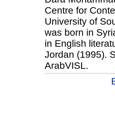
Centre for Cont
University of S
was born in Syr
in English litera
Jordan (1995). S
ArabVISL.