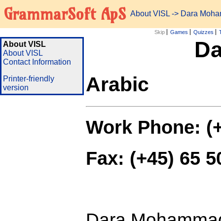
GrammarSoft ApS
About VISL
-> Dara Moh
Skip
Games
Quizzes
D
About VISL
About VISL
Contact Information
Arabic
Printer-friendly
version
Work Phone: (+
Fax: (+45) 65 5
Dara Mohammad i