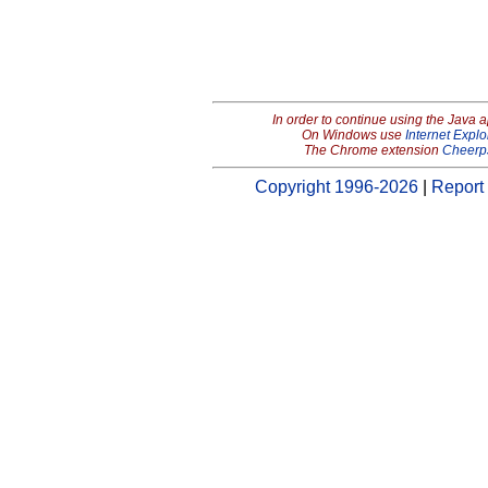
In order to continue using the Java 
On Windows use
Internet Explo
The Chrome extension
Cheerp
Copyright 1996-2026
|
Report